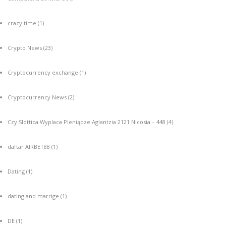
crazy time
(1)
Crypto News
(23)
Cryptocurrency exchange
(1)
Cryptocurrency News
(2)
Czy Slottica Wyplaca Pieniądze Aglantzia 2121 Nicosia – 448
(4)
daftar AIRBET88
(1)
Dating
(1)
dating and marrige
(1)
DE
(1)