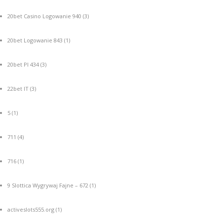
20bet Casino Logowanie 940
(3)
20bet Logowanie 843
(1)
20bet Pl 434
(3)
22bet IT
(3)
5
(1)
711
(4)
716
(1)
9 Slottica Wygrywaj Fajne – 672
(1)
activeslots555.org
(1)