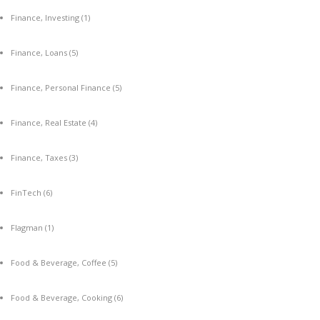
Finance, Investing
(1)
Finance, Loans
(5)
Finance, Personal Finance
(5)
Finance, Real Estate
(4)
Finance, Taxes
(3)
FinTech
(6)
Flagman
(1)
Food & Beverage, Coffee
(5)
Food & Beverage, Cooking
(6)