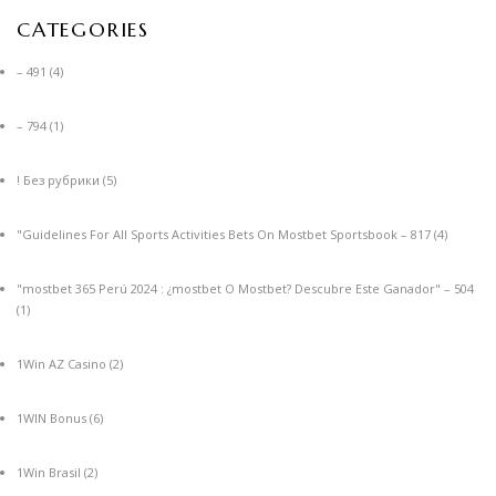
CATEGORIES
– 491
(4)
– 794
(1)
! Без рубрики
(5)
"Guidelines For All Sports Activities Bets On Mostbet Sportsbook – 817
(4)
"mostbet 365 Perú 2024 ️: ¿mostbet O Mostbet? Descubre Este Ganador" – 504
(1)
1Win AZ Casino
(2)
1WIN Bonus
(6)
1Win Brasil
(2)