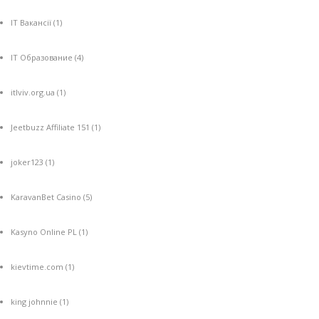
IT Вакансії
(1)
IT Образование
(4)
itlviv.org.ua
(1)
Jeetbuzz Affiliate 151
(1)
joker123
(1)
KaravanBet Casino
(5)
Kasyno Online PL
(1)
kievtime.com
(1)
king johnnie
(1)