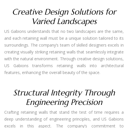
Creative Design Solutions for
Varied Landscapes
US Gabions understands that no two landscapes are the same,
and each retaining wall must be a unique solution tailored to its
surroundings. The company’s team of skilled designers excels in
creating visually striking retaining walls that seamlessly integrate
with the natural environment. Through creative design solutions,
US Gabions transforms retaining walls into architectural
features, enhancing the overall beauty of the space.
Structural Integrity Through
Engineering Precision
Crafting retaining walls that stand the test of time requires a
deep understanding of engineering principles, and US Gabions
excels in this aspect. The company’s commitment to