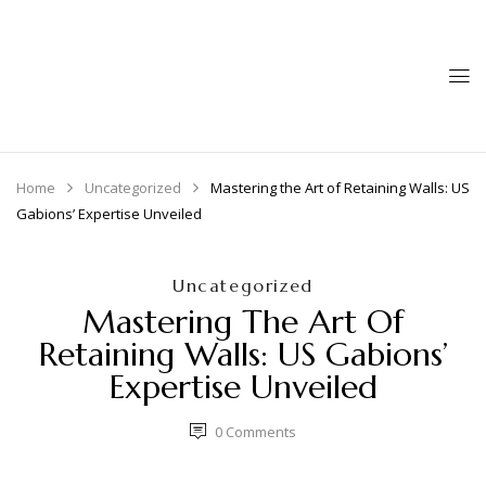
Home
Uncategorized
Mastering the Art of Retaining Walls: US
Gabions’ Expertise Unveiled
Uncategorized
Mastering The Art Of
Retaining Walls: US Gabions’
Expertise Unveiled
0
Comments