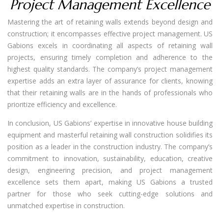
Project Management Excellence
Mastering the art of retaining walls extends beyond design and
construction; it encompasses effective project management. US
Gabions excels in coordinating all aspects of retaining wall
projects, ensuring timely completion and adherence to the
highest quality standards. The company’s project management
expertise adds an extra layer of assurance for clients, knowing
that their retaining walls are in the hands of professionals who
prioritize efficiency and excellence.
In conclusion, US Gabions’ expertise in innovative house building
equipment and masterful retaining wall construction solidifies its
position as a leader in the construction industry. The company’s
commitment to innovation, sustainability, education, creative
design, engineering precision, and project management
excellence sets them apart, making US Gabions a trusted
partner for those who seek cutting-edge solutions and
unmatched expertise in construction.