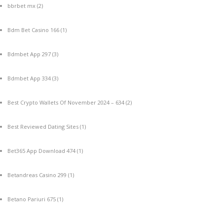
bbrbet mx
(2)
Bdm Bet Casino 166
(1)
Bdmbet App 297
(3)
Bdmbet App 334
(3)
Best Crypto Wallets Of November 2024 – 634
(2)
Best Reviewed Dating Sites
(1)
Bet365 App Download 474
(1)
Betandreas Casino 299
(1)
Betano Pariuri 675
(1)