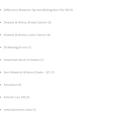
Difference Between Spread Betting And Cfd 139
(3)
Disease & Illness, Breast Cancer
(5)
Disease & Illness, Colon Cancer
(4)
Dll Missing Errors
(1)
Download Stock Firmware
(1)
Earn Rewards & Bonus Deals – 521
(1)
Education
(6)
Eminifx Ceo 670
(3)
entertainment-news
(1)