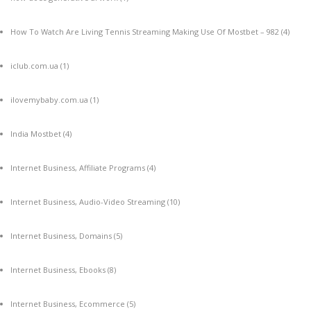
How To Watch Are Living Tennis Streaming Making Use Of Mostbet – 982
(4)
iclub.com.ua
(1)
ilovemybaby.com.ua
(1)
India Mostbet
(4)
Internet Business, Affiliate Programs
(4)
Internet Business, Audio-Video Streaming
(10)
Internet Business, Domains
(5)
Internet Business, Ebooks
(8)
Internet Business, Ecommerce
(5)