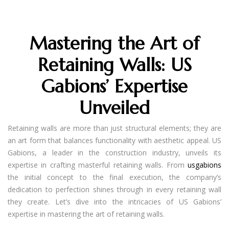
Mastering the Art of
Retaining Walls: US
Gabions’ Expertise
Unveiled
Retaining walls are more than just structural elements; they are
an art form that balances functionality with aesthetic appeal. US
Gabions, a leader in the construction industry, unveils its
expertise in crafting masterful retaining walls. From
usgabions
the initial concept to the final execution, the company’s
dedication to perfection shines through in every retaining wall
they create. Let’s dive into the intricacies of US Gabions’
expertise in mastering the art of retaining walls.