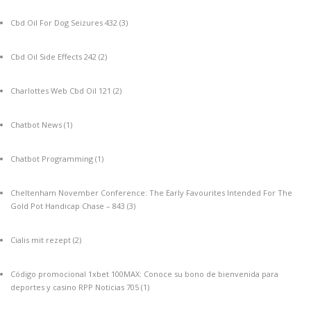
Cbd Oil For Dog Seizures 432
(3)
Cbd Oil Side Effects 242
(2)
Charlottes Web Cbd Oil 121
(2)
Chatbot News
(1)
Chatbot Programming
(1)
Cheltenham November Conference: The Early Favourites Intended For The
Gold Pot Handicap Chase – 843
(3)
Cialis mit rezept
(2)
Código promocional 1xbet 100MAX: Conoce su bono de bienvenida para
deportes y casino RPP Noticias 705
(1)