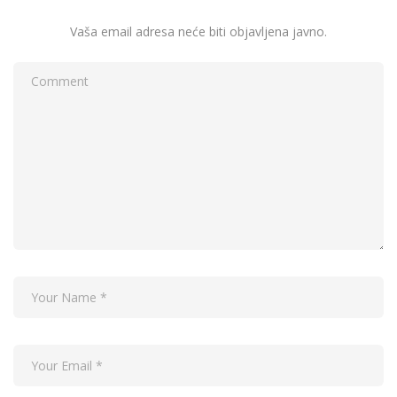
Vaša email adresa neće biti objavljena javno.