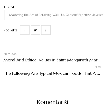
Tagovi :
Mastering the Art of Retaining Walls: US Gabions' Expertise Unveiled
Podijelite :
PREVIOUS
Moral And Ethical Values In Saint Margareth Mary School
NEXT
The Following Are Typical Mexican Foods That Are World Famous
Komentariši