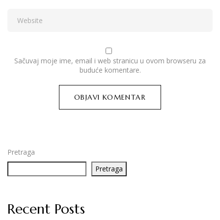
Sačuvaj moje ime, email i web stranicu u ovom browseru za
buduće komentare.
Pretraga
Pretraga
Recent Posts