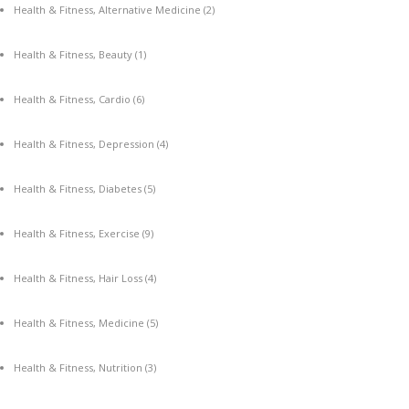
Health & Fitness, Alternative Medicine
(2)
Health & Fitness, Beauty
(1)
Health & Fitness, Cardio
(6)
Health & Fitness, Depression
(4)
Health & Fitness, Diabetes
(5)
Health & Fitness, Exercise
(9)
Health & Fitness, Hair Loss
(4)
Health & Fitness, Medicine
(5)
Health & Fitness, Nutrition
(3)