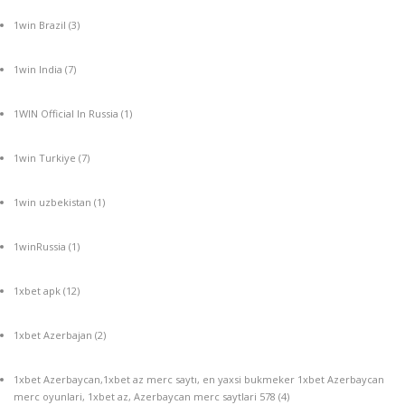
1win Brazil
(3)
1win India
(7)
1WIN Official In Russia
(1)
1win Turkiye
(7)
1win uzbekistan
(1)
1winRussia
(1)
1xbet apk
(12)
1xbet Azerbajan
(2)
1xbet Azerbaycan,1xbet az merc saytı, en yaxsi bukmeker 1xbet Azerbaycan
merc oyunlari, 1xbet az, Azerbaycan merc saytlari 578
(4)