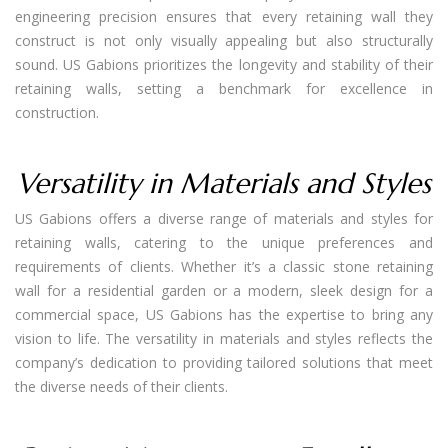
engineering precision ensures that every retaining wall they
construct is not only visually appealing but also structurally
sound. US Gabions prioritizes the longevity and stability of their
retaining walls, setting a benchmark for excellence in
construction.
Versatility in Materials and Styles
US Gabions offers a diverse range of materials and styles for
retaining walls, catering to the unique preferences and
requirements of clients. Whether it’s a classic stone retaining
wall for a residential garden or a modern, sleek design for a
commercial space, US Gabions has the expertise to bring any
vision to life. The versatility in materials and styles reflects the
company’s dedication to providing tailored solutions that meet
the diverse needs of their clients.