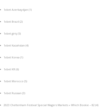
1xbet Azerbaydjan
(1)
1xbet Brazil
(2)
1xbet giriş
(5)
1xbet Kazahstan
(4)
1xbet Korea
(1)
1xbet KR
(6)
1xbet Morocco
(5)
1xbet Russian
(3)
2023 Cheltenham Festival Special Wagers Markets » Which Bookie – 82
(4)