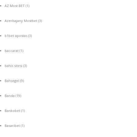
AZ Most BET
(1)
Azerbajany Mostbet
(3)
b1bet apostas
(3)
baccarat
(1)
bahis sitesi
(3)
Bahsegel
(9)
Banda
(19)
Bankobet
(1)
Basaribet
(1)