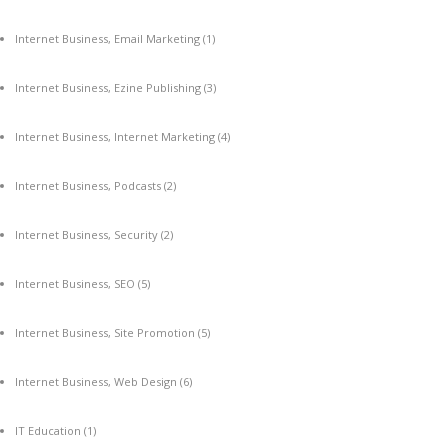
Internet Business, Email Marketing
(1)
Internet Business, Ezine Publishing
(3)
Internet Business, Internet Marketing
(4)
Internet Business, Podcasts
(2)
Internet Business, Security
(2)
Internet Business, SEO
(5)
Internet Business, Site Promotion
(5)
Internet Business, Web Design
(6)
IT Education
(1)