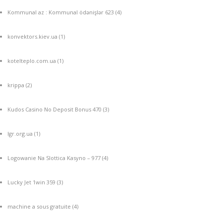
Kommunal az : Kommunal ödənişlər 623
(4)
konvektors.kiev.ua
(1)
kotelteplo.com.ua
(1)
krippa
(2)
Kudos Casino No Deposit Bonus 470
(3)
lgr.org.ua
(1)
Logowanie Na Slottica Kasyno – 977
(4)
Lucky Jet 1win 359
(3)
machine a sous gratuite
(4)