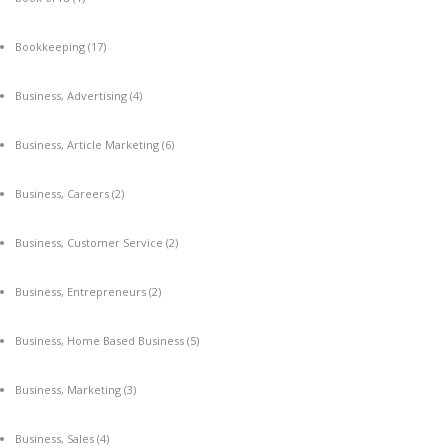
Bookkeeping
(17)
Business, Advertising
(4)
Business, Article Marketing
(6)
Business, Careers
(2)
Business, Customer Service
(2)
Business, Entrepreneurs
(2)
Business, Home Based Business
(5)
Business, Marketing
(3)
Business, Sales
(4)