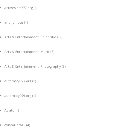
activeslots777.org
(1)
anonymous
(1)
Arts & Entertainment, Celebrities
(2)
Arts & Entertainment, Music
(6)
Arts & Entertainment, Photography
(8)
automaty777.org
(1)
automaty999.org
(1)
Aviator
(2)
aviator brazil
(4)