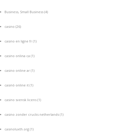
Business, Small Business
(4)
casino
(26)
casino en ligne fr
(1)
casino onlina ca
(1)
casino online ar
(1)
casinò online it
(1)
casino svensk licens
(1)
casino zonder crucks netherlands
(1)
casinoluxth.org
(1)