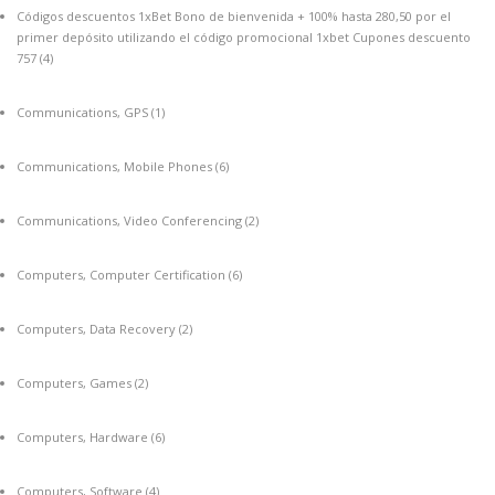
Códigos descuentos 1xBet Bono de bienvenida + 100% hasta 280,50 por el
primer depósito utilizando el código promocional 1xbet Cupones descuento
757
(4)
Communications, GPS
(1)
Communications, Mobile Phones
(6)
Communications, Video Conferencing
(2)
Computers, Computer Certification
(6)
Computers, Data Recovery
(2)
Computers, Games
(2)
Computers, Hardware
(6)
Computers, Software
(4)