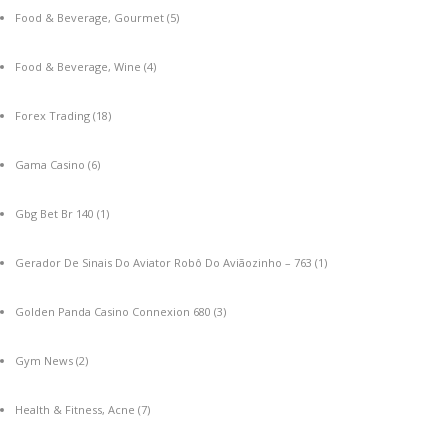
Food & Beverage, Gourmet
(5)
Food & Beverage, Wine
(4)
Forex Trading
(18)
Gama Casino
(6)
Gbg Bet Br 140
(1)
Gerador De Sinais Do Aviator Robô Do Aviãozinho – 763
(1)
Golden Panda Casino Connexion 680
(3)
Gym News
(2)
Health & Fitness, Acne
(7)