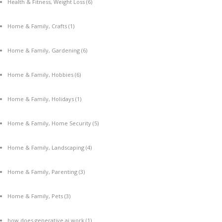
Health & Fitness, Weight Loss
(6)
Home & Family, Crafts
(1)
Home & Family, Gardening
(6)
Home & Family, Hobbies
(6)
Home & Family, Holidays
(1)
Home & Family, Home Security
(5)
Home & Family, Landscaping
(4)
Home & Family, Parenting
(3)
Home & Family, Pets
(3)
how does generative ai work
(1)