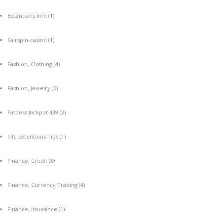
Extentions Info
(1)
Fairspin-casino
(1)
Fashion, Clothing
(4)
Fashion, Jewelry
(6)
Fatboss Jackpot 439
(3)
File Extentions Tips
(1)
Finance, Credit
(3)
Finance, Currency Trading
(4)
Finance, Insurance
(1)