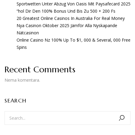
Sportwetten Unter Abzug Von Oasis Mit Paysafecard 2025
“hol Dir Den 100% Bonus Und Bis Zu 500 + 200 Fs
20 Greatest Online Casinos In Australia For Real Money
Nya Casinon Oktober 2025 Jämför Alla Nyskapande
Nätcasinon
Online Casino Nz 100% Up To $1, 000 & Several, 000 Free
Spins
Recent Comments
Nema komentara.
SEARCH