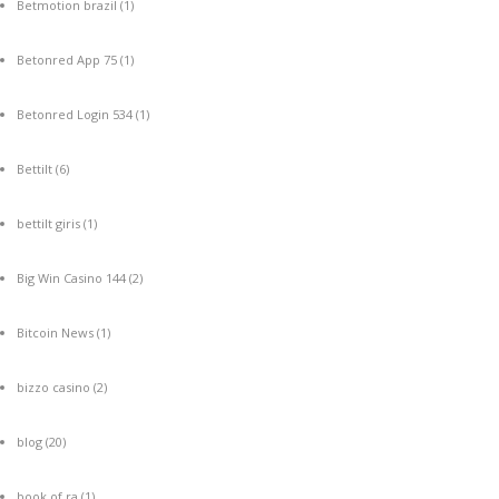
Betmotion brazil
(1)
Betonred App 75
(1)
Betonred Login 534
(1)
Bettilt
(6)
bettilt giris
(1)
Big Win Casino 144
(2)
Bitcoin News
(1)
bizzo casino
(2)
blog
(20)
book of ra
(1)