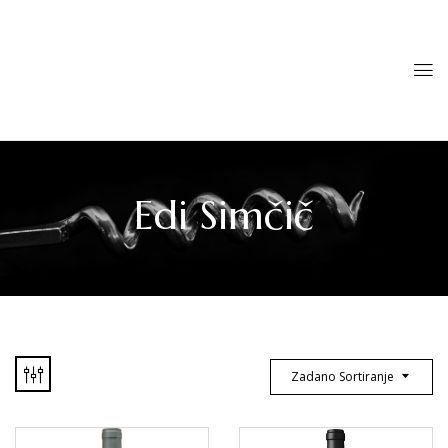
Edi Simčič
Zadano Sortiranje