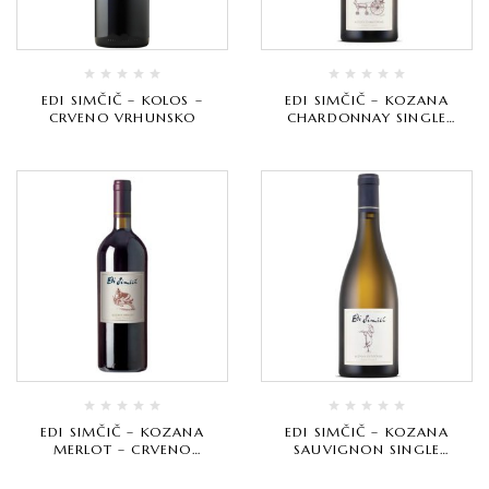
EDI SIMČIČ – KOLOS –
EDI SIMČIČ – KOZANA
CRVENO VRHUNSKO
CHARDONNAY SINGLE
VINEYARD – BIJELO
VRHUNSKO
EDI SIMČIČ – KOZANA
EDI SIMČIČ – KOZANA
MERLOT – CRVENO
SAUVIGNON SINGLE
VRHUNSKO
VINEYARD – BIJELO
VRHUNSKO