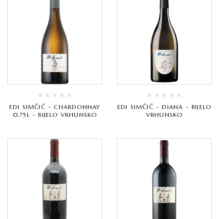
EDI SIMČIČ – CHARDONNAY
EDI SIMČIČ – DIANA – BIJELO
0,75L – BIJELO VRHUNSKO
VRHUNSKO