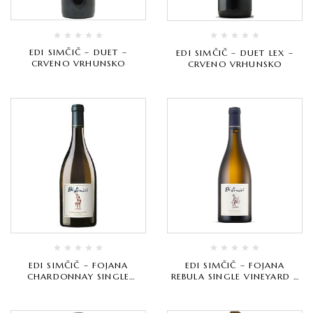
EDI SIMČIČ – DUET –
EDI SIMČIČ – DUET LEX –
CRVENO VRHUNSKO
CRVENO VRHUNSKO
EDI SIMČIČ – FOJANA
EDI SIMČIČ – FOJANA
CHARDONNAY SINGLE
REBULA SINGLE VINEYARD –
VINEYARD – BIJELO
BIJELO VRHUNSKO
VRHUNSKO