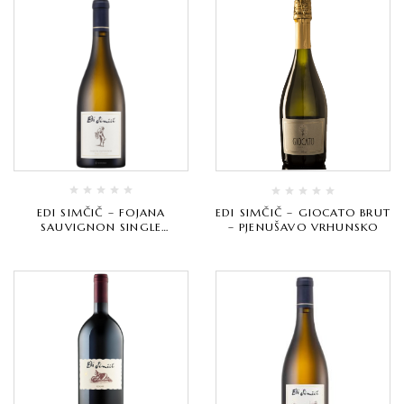
EDI SIMČIČ – FOJANA
EDI SIMČIČ – GIOCATO BRUT
SAUVIGNON SINGLE
– PJENUŠAVO VRHUNSKO
VINEYARD – BIJELO
VRHUNSKO