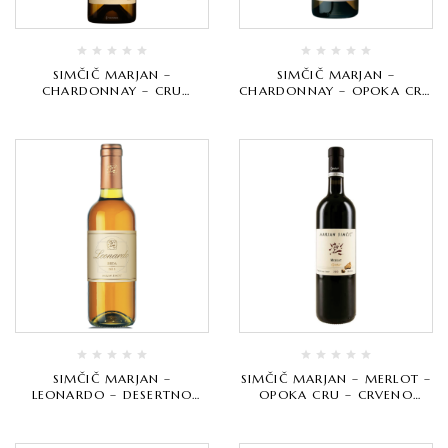
SIMČIČ MARJAN –
SIMČIČ MARJAN –
CHARDONNAY – CRU
CHARDONNAY – OPOKA CRU
SELECTION – BIJELO
– BIJELO VRHUNSKO
VRHUNSKO
SIMČIČ MARJAN –
SIMČIČ MARJAN – MERLOT –
LEONARDO – DESERTNO
OPOKA CRU – CRVENO
VRHUNSKO
VRHUNSKO