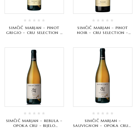
SIMČIČ MARJAN – PINOT
SIMČIČ MARJAN – PINOT
GRIGIO – CRU SELECTION –
NOIR – CRU SELECTION –
BIJELO VRHUNSKO
CRVENO VRHUNSKO
SIMČIČ MARJAN – REBULA –
SIMČIČ MARJAN –
OPOKA CRU – BIJELO
SAUVIGNON – OPOKA CRU –
VRHUNSKO
BIJELO VRHUNSKO