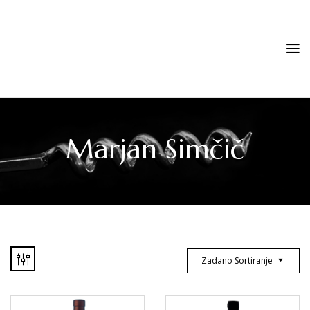
Marjan Simčič
Zadano Sortiranje