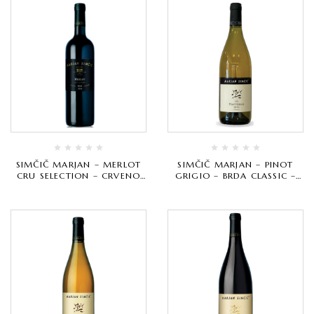
SIMČIČ MARJAN – MERLOT
SIMČIČ MARJAN – PINOT
CRU SELECTION – CRVENO
GRIGIO – BRDA CLASSIC –
VRHUNSKO
BIJELO VRHUNSKO