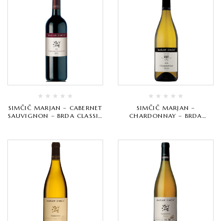
SIMČIČ MARJAN – CABERNET
SIMČIČ MARJAN –
SAUVIGNON – BRDA CLASSIC
CHARDONNAY – BRDA
– CRVENO VRHUNSKO
CLASSIC – BIJELO VRHUNSKO