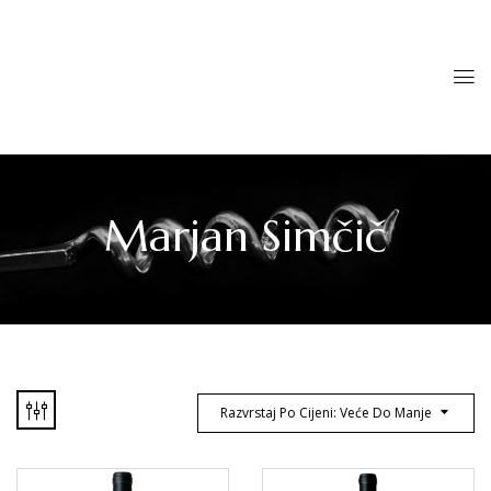
Marjan Simčič
Razvrstaj Po Cijeni: Veće Do Manje