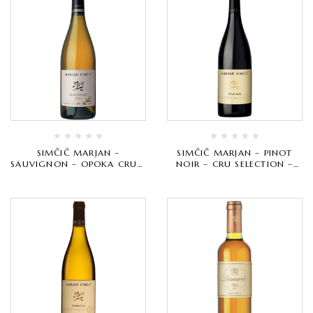
SIMČIČ MARJAN –
SIMČIČ MARJAN – PINOT
SAUVIGNON – OPOKA CRU –
NOIR – CRU SELECTION –
BIJELO VRHUNSKO
CRVENO VRHUNSKO