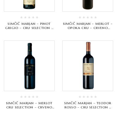
SIMČIČ MARJAN – PINOT
SIMČIČ MARJAN – MERLOT –
GRIGIO – CRU SELECTION –
OPOKA CRU – CRVENO
BIJELO VRHUNSKO
VRHUNSKO
SIMČIČ MARJAN – MERLOT
SIMČIČ MARJAN – TEODOR
CRU SELECTION – CRVENO
ROSSO – CRU SELECTION –
VRHUNSKO
CRVENO VRHUNSKO