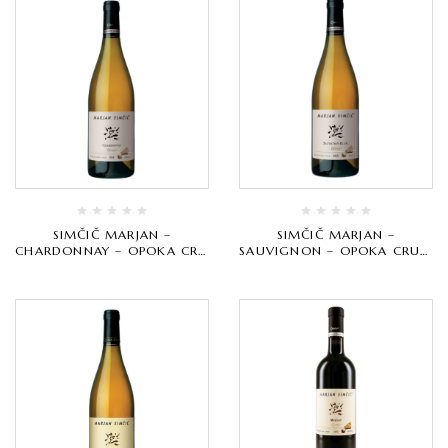
SIMČIČ MARJAN –
SIMČIČ MARJAN –
CHARDONNAY – OPOKA CRU
SAUVIGNON – OPOKA CRU –
– BIJELO VRHUNSKO
BIJELO VRHUNSKO