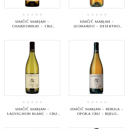
SIMČIČ MARJAN –
SIMČIČ MARJAN –
CHARDONNAY – CRU
LEONARDO – DESERTNO
SELECTION – BIJELO
VRHUNSKO
VRHUNSKO
SIMČIČ MARJAN –
SIMČIČ MARJAN – REBULA –
SAUVIGNON BLANC – CRU
OPOKA CRU – BIJELO
SELECTION – BIJELO
VRHUNSKO
VRHUNSKO