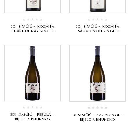
EDI SIMČIČ – KOZANA
EDI SIMČIČ – KOZANA
CHARDONNAY SINGLE
SAUVIGNON SINGLE
VINEYARD – BIJELO
VINEYARD – BIJELO
VRHUNSKO
VRHUNSKO
EDI SIMČIČ – REBULA –
EDI SIMČIČ – SAUVIGNON –
BIJELO VRHUNSKO
BIJELO VRHUNSKO