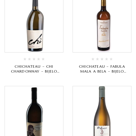
CHICHATEAU – CHI
CHICHATEAU – FABULA
CHARDONNAY – BIJELO
MALA A BELA – BIJELO
VRHUNSKO
VRHUNSKO