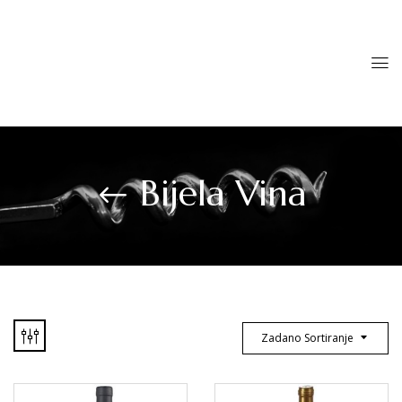
Bijela Vina
Zadano Sortiranje