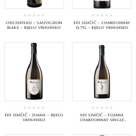
CHICHATEAU – SAUVIGNON
EDI SIMČIČ – CHARDONNAY
BLAKE – BIJELO VRHUNSKO
0,75L – BIJELO VRHUNSKO
EDI SIMČIČ – DIANA – BIJELO
EDI SIMČIČ – FOJANA
VRHUNSKO
CHARDONNAY SINGLE
VINEYARD – BIJELO
VRHUNSKO