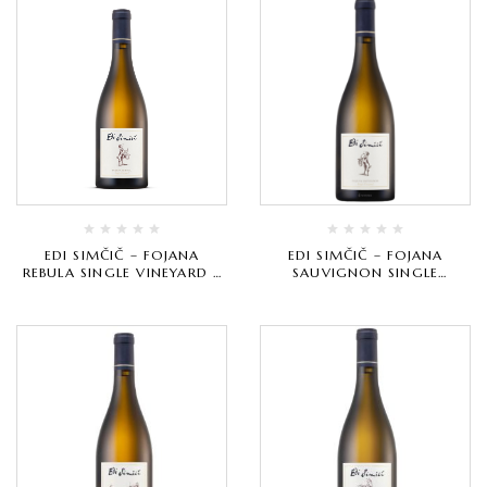
EDI SIMČIČ – FOJANA
EDI SIMČIČ – FOJANA
REBULA SINGLE VINEYARD –
SAUVIGNON SINGLE
BIJELO VRHUNSKO
VINEYARD – BIJELO
VRHUNSKO