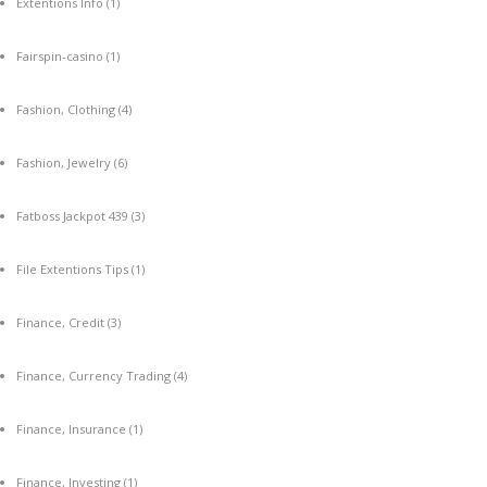
Extentions Info
(1)
Fairspin-casino
(1)
Fashion, Clothing
(4)
Fashion, Jewelry
(6)
Fatboss Jackpot 439
(3)
File Extentions Tips
(1)
Finance, Credit
(3)
Finance, Currency Trading
(4)
Finance, Insurance
(1)
Finance, Investing
(1)