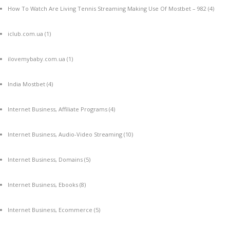
How To Watch Are Living Tennis Streaming Making Use Of Mostbet – 982
(4)
iclub.com.ua
(1)
ilovemybaby.com.ua
(1)
India Mostbet
(4)
Internet Business, Affiliate Programs
(4)
Internet Business, Audio-Video Streaming
(10)
Internet Business, Domains
(5)
Internet Business, Ebooks
(8)
Internet Business, Ecommerce
(5)