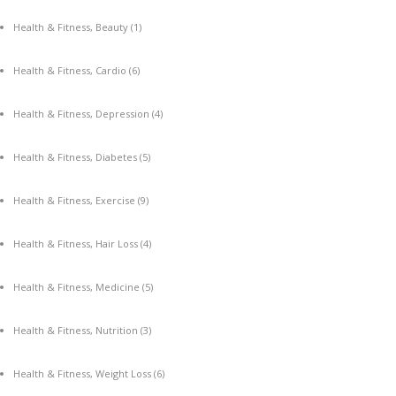
Health & Fitness, Beauty
(1)
Health & Fitness, Cardio
(6)
Health & Fitness, Depression
(4)
Health & Fitness, Diabetes
(5)
Health & Fitness, Exercise
(9)
Health & Fitness, Hair Loss
(4)
Health & Fitness, Medicine
(5)
Health & Fitness, Nutrition
(3)
Health & Fitness, Weight Loss
(6)