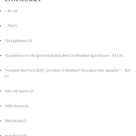
– 491
(4)
– 794
(1)
! Без рубрики
(5)
"Guidelines For All Sports Activities Bets On Mostbet Sportsbook – 817
(4)
"mostbet 365 Perú 2024 ️: ¿mostbet O Mostbet? Descubre Este Ganador" – 504
(1)
1Win AZ Casino
(2)
1WIN Bonus
(6)
1Win Brasil
(2)
1win Brazil
(3)