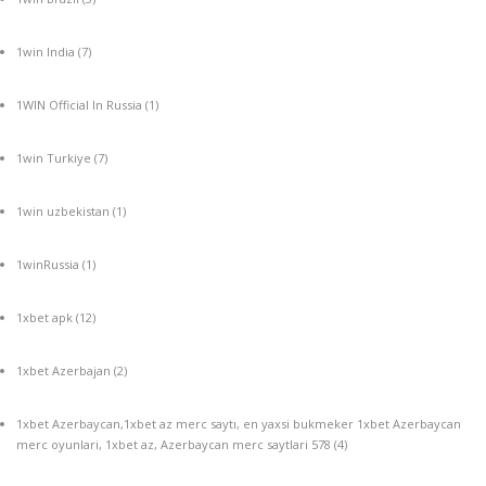
1win India
(7)
1WIN Official In Russia
(1)
1win Turkiye
(7)
1win uzbekistan
(1)
1winRussia
(1)
1xbet apk
(12)
1xbet Azerbajan
(2)
1xbet Azerbaycan,1xbet az merc saytı, en yaxsi bukmeker 1xbet Azerbaycan
merc oyunlari, 1xbet az, Azerbaycan merc saytlari 578
(4)