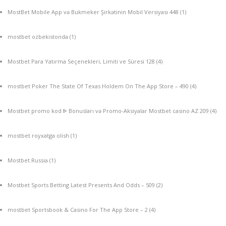
MostBet Mobile App və Bukmeker Şirkətinin Mobil Versiyası 448
(1)
mostbet ozbekistonda
(1)
Mostbet Para Yatırma Seçenekleri, Limiti ve Süresi 128
(4)
‎mostbet Poker The State Of Texas Holdem On The App Store – 490
(4)
Mostbet promo kod ᐈ Bonusları və Promo-Aksiyalar Mostbet casino AZ 209
(4)
mostbet royxatga olish
(1)
Mostbet Russia
(1)
Mostbet Sports Betting Latest Presents And Odds – 509
(2)
‎mostbet Sportsbook & Casino For The App Store – 2
(4)