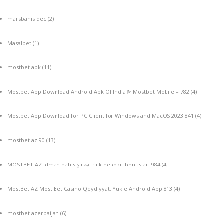
marsbahis dec
(2)
Masalbet
(1)
mostbet apk
(11)
Mostbet App Download Android Apk Of India ᐈ Mostbet Mobile – 782
(4)
Mostbet App Download for PC Client for Windows and MacOS 2023 841
(4)
mostbet az 90
(13)
MOSTBET AZ idman bahis şirkəti: ilk depozit bonusları 984
(4)
MostBet AZ Most Bet Casino Qeydiyyat, Yukle Android App 813
(4)
mostbet azerbaijan
(6)