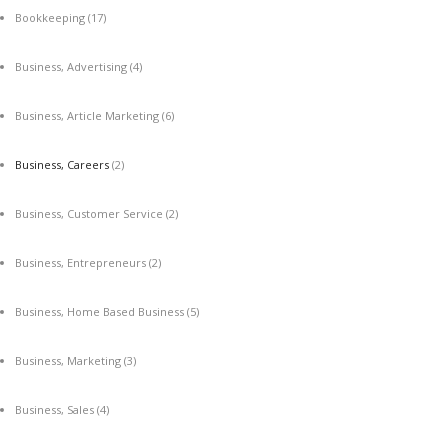
Bookkeeping
(17)
Business, Advertising
(4)
Business, Article Marketing
(6)
Business, Careers
(2)
Business, Customer Service
(2)
Business, Entrepreneurs
(2)
Business, Home Based Business
(5)
Business, Marketing
(3)
Business, Sales
(4)