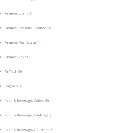
Finance, Loans
(5)
Finance, Personal Finance
(5)
Finance, Real Estate
(4)
Finance, Taxes
(3)
FinTech
(6)
Flagman
(1)
Food & Beverage, Coffee
(5)
Food & Beverage, Cooking
(6)
Food & Beverage, Gourmet
(5)