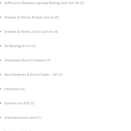
Difference Between Spread Betting And Cfd 139
(3)
Disease & Illness, Breast Cancer
(5)
Disease & Illness, Colon Cancer
(4)
Dll Missing Errors
(1)
Download Stock Firmware
(1)
Earn Rewards & Bonus Deals – 521
(1)
Education
(6)
Eminifx Ceo 670
(3)
entertainment-news
(1)