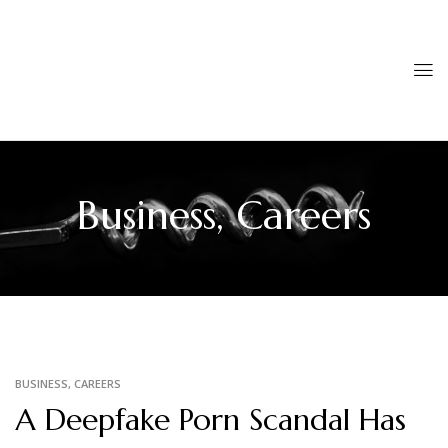
Business, Careers
BUSINESS, CAREERS
A Deepfake Porn Scandal Has