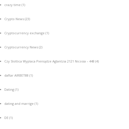
crazy time
(1)
Crypto News
(23)
Cryptocurrency exchange
(1)
Cryptocurrency News
(2)
Czy Slottica Wyplaca Pieniądze Aglantzia 2121 Nicosia – 448
(4)
daftar AIRBET88
(1)
Dating
(1)
dating and marrige
(1)
DE
(1)