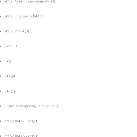
20bet Casino Logowanie 940
(3)
20bet Logowanie 843
(1)
20bet Pl 434
(3)
22bet IT
(3)
5
(1)
711
(4)
716
(1)
9 Slottica Wygrywaj Fajne – 672
(1)
activeslots555.org
(1)
activeslots777.org
(1)