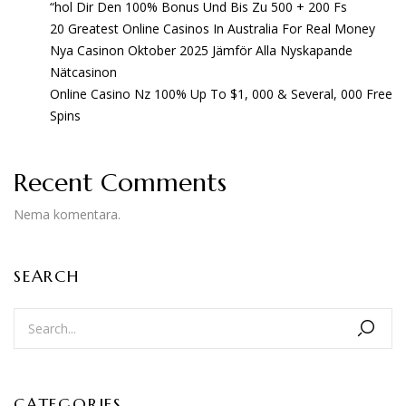
“hol Dir Den 100% Bonus Und Bis Zu 500 + 200 Fs
20 Greatest Online Casinos In Australia For Real Money
Nya Casinon Oktober 2025 Jämför Alla Nyskapande
Nätcasinon
Online Casino Nz 100% Up To $1, 000 & Several, 000 Free
Spins
Recent Comments
Nema komentara.
SEARCH
CATEGORIES