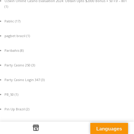
Ozwin Online Casino Evaluation 2024: Obtain Upto $2000 Bonus + 50 Fs! – 801
(1)
Pablic
(17)
pagbet brazil
(1)
Paribahis
(8)
Party Casino 250
(3)
Party Casino Login 347
(3)
PB_50
(1)
Pin Up Brazil
(2)
pin up casino
(1)
Languages