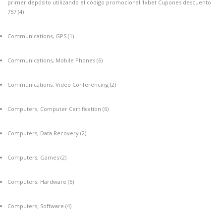
primer depósito utilizando el código promocional 1xbet Cupones descuento
757
(4)
Communications, GPS
(1)
Communications, Mobile Phones
(6)
Communications, Video Conferencing
(2)
Computers, Computer Certification
(6)
Computers, Data Recovery
(2)
Computers, Games
(2)
Computers, Hardware
(6)
Computers, Software
(4)