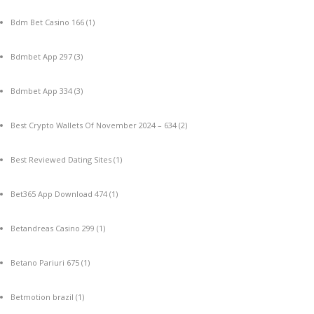
Bdm Bet Casino 166
(1)
Bdmbet App 297
(3)
Bdmbet App 334
(3)
Best Crypto Wallets Of November 2024 – 634
(2)
Best Reviewed Dating Sites
(1)
Bet365 App Download 474
(1)
Betandreas Casino 299
(1)
Betano Pariuri 675
(1)
Betmotion brazil
(1)