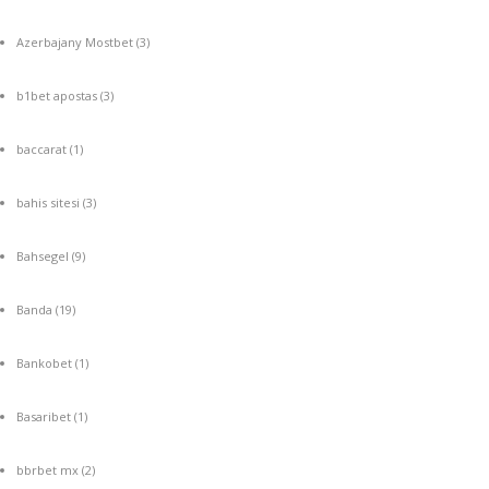
Azerbajany Mostbet
(3)
b1bet apostas
(3)
baccarat
(1)
bahis sitesi
(3)
Bahsegel
(9)
Banda
(19)
Bankobet
(1)
Basaribet
(1)
bbrbet mx
(2)