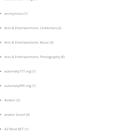
anonymous
(1)
Arts & Entertainment, Celebrities
(2)
Arts & Entertainment, Music
(6)
Arts & Entertainment, Photography
(8)
automaty777.org
(1)
automaty999.org
(1)
Aviator
(2)
aviator brazil
(4)
AZ Most BET
(1)