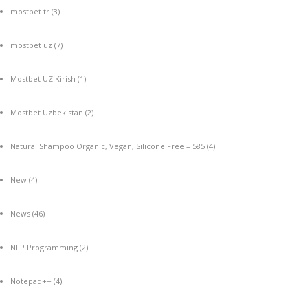
mostbet tr
(3)
mostbet uz
(7)
Mostbet UZ Kirish
(1)
Mostbet Uzbekistan
(2)
Natural Shampoo Organic, Vegan, Silicone Free – 585
(4)
New
(4)
News
(46)
NLP Programming
(2)
Notepad++
(4)