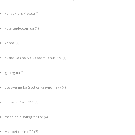
konvektors.kiev.ua
(1)
kotelteplo.com.ua
(1)
krippa
(2)
Kudos Casino No Deposit Bonus 470
(3)
lgr.org.ua
(1)
Logowanie Na Slottica Kasyno – 977
(4)
Lucky Jet 1win 359
(3)
machine a sous gratuite
(4)
Maribet casino TR
(7)