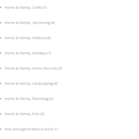
Home & Family, Crafts
(1)
Home & Family, Gardening
(6)
Home & Family, Hobbies
(6)
Home & Family, Holidays
(1)
Home & Family, Home Security
(5)
Home & Family, Landscaping
(4)
Home & Family, Parenting
(3)
Home & Family, Pets
(3)
how does generative ai work
(1)