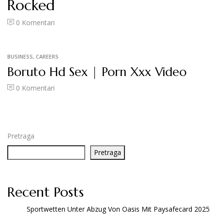
Rocked
0
Komentari
BUSINESS, CAREERS
Boruto Hd Sex | Porn Xxx Video
0
Komentari
Pretraga
Pretraga
Recent Posts
Sportwetten Unter Abzug Von Oasis Mit Paysafecard 2025