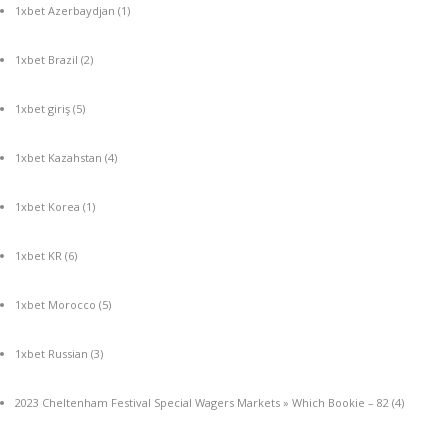
1xbet Azerbaydjan
(1)
1xbet Brazil
(2)
1xbet giriş
(5)
1xbet Kazahstan
(4)
1xbet Korea
(1)
1xbet KR
(6)
1xbet Morocco
(5)
1xbet Russian
(3)
2023 Cheltenham Festival Special Wagers Markets » Which Bookie – 82
(4)