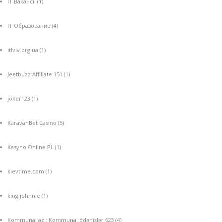
IT Вакансії
(1)
IT Образование
(4)
itlviv.org.ua
(1)
Jeetbuzz Affiliate 151
(1)
joker123
(1)
KaravanBet Casino
(5)
Kasyno Online PL
(1)
kievtime.com
(1)
king johnnie
(1)
Kommunal az : Kommunal ödənişlər 623
(4)