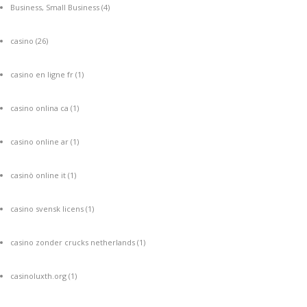
Business, Small Business
(4)
casino
(26)
casino en ligne fr
(1)
casino onlina ca
(1)
casino online ar
(1)
casinò online it
(1)
casino svensk licens
(1)
casino zonder crucks netherlands
(1)
casinoluxth.org
(1)