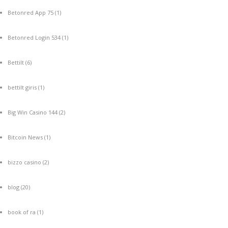
Betonred App 75
(1)
Betonred Login 534
(1)
Bettilt
(6)
bettilt giris
(1)
Big Win Casino 144
(2)
Bitcoin News
(1)
bizzo casino
(2)
blog
(20)
book of ra
(1)