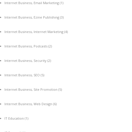
Internet Business, Email Marketing
(1)
Internet Business, Ezine Publishing
(3)
Internet Business, Internet Marketing
(4)
Internet Business, Podcasts
(2)
Internet Business, Security
(2)
Internet Business, SEO
(5)
Internet Business, Site Promotion
(5)
Internet Business, Web Design
(6)
IT Education
(1)