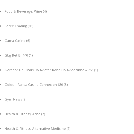
Food & Beverage, Wine
(4)
Forex Trading
(18)
Gama Casino
(6)
Gbg Bet Br 140
(1)
Gerador De Sinais Do Aviator Robô Do Aviãozinho – 763
(1)
Golden Panda Casino Connexion 680
(3)
Gym News
(2)
Health & Fitness, Acne
(7)
Health & Fitness, Alternative Medicine
(2)