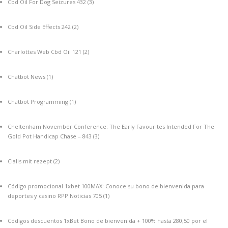
Cbd Oil For Dog Seizures 432
(3)
Cbd Oil Side Effects 242
(2)
Charlottes Web Cbd Oil 121
(2)
Chatbot News
(1)
Chatbot Programming
(1)
Cheltenham November Conference: The Early Favourites Intended For The
Gold Pot Handicap Chase – 843
(3)
Cialis mit rezept
(2)
Código promocional 1xbet 100MAX: Conoce su bono de bienvenida para
deportes y casino RPP Noticias 705
(1)
Códigos descuentos 1xBet Bono de bienvenida + 100% hasta 280,50 por el