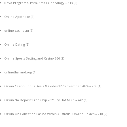
Novo Progresso, Pará, Brazil Genealogy – 313
(4)
Online Apotheke
(1)
online casino au
(2)
Online Dating
(5)
Online Sports Betting and Casino 656
(2)
onlinethailand.org
(1)
Ozwin Casino Bonus Deals & Codes 327 November 2024 – 266
(1)
Ozwin No Deposit Free Chip 2021 Icy Hot Multi – 442
(1)
Ozwin On Collection Casino Within Australia: On-line Pokies – 210
(2)