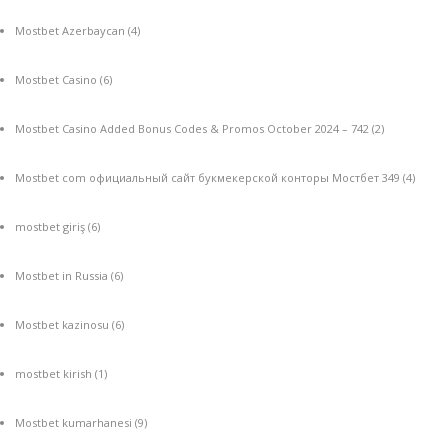
Mostbet Azerbaycan
(4)
Mostbet Casino
(6)
Mostbet Casino Added Bonus Codes & Promos October 2024 – 742
(2)
Mostbet com официальный сайт букмекерской конторы Мостбет 349
(4)
mostbet giriş
(6)
Mostbet in Russia
(6)
Mostbet kazinosu
(6)
mostbet kirish
(1)
Mostbet kumarhanesi
(9)