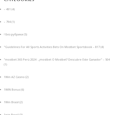
– 491
(4)
– 794
(1)
! Без рубрики
(5)
"Guidelines For All Sports Activities Bets On Mostbet Sportsbook – 817
(4)
"mostbet 365 Perú 2024 ️: ¿mostbet O Mostbet? Descubre Este Ganador" – 504
(1)
1Win AZ Casino
(2)
1WIN Bonus
(6)
1Win Brasil
(2)
1win Brazil
(3)