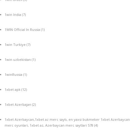
1win India
(7)
1WIN Official In Russia
(1)
1win Turkiye
(7)
1win uzbekistan
(1)
1winRussia
(1)
1xbet apk
(12)
1xbet Azerbajan
(2)
1xbet Azerbaycan,1xbet az merc saytı, en yaxsi bukmeker 1xbet Azerbaycan
merc oyunlari, 1xbet az, Azerbaycan merc saytlari 578
(4)