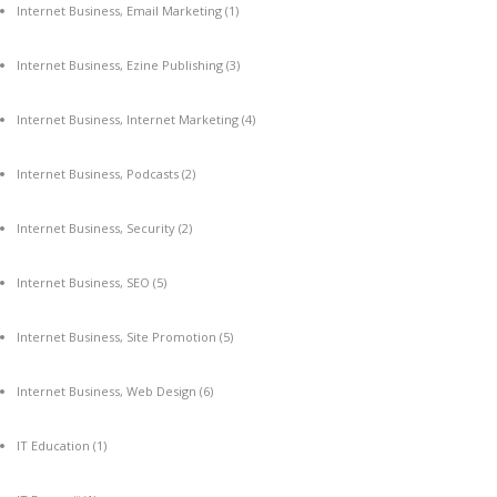
Internet Business, Email Marketing
(1)
Internet Business, Ezine Publishing
(3)
Internet Business, Internet Marketing
(4)
Internet Business, Podcasts
(2)
Internet Business, Security
(2)
Internet Business, SEO
(5)
Internet Business, Site Promotion
(5)
Internet Business, Web Design
(6)
IT Education
(1)