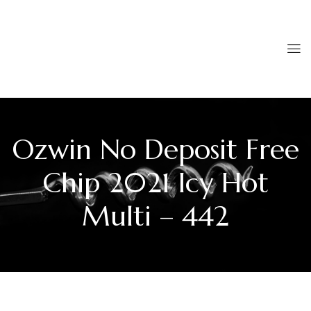
Ozwin No Deposit Free
Chip 2021 Icy Hot
Multi – 442