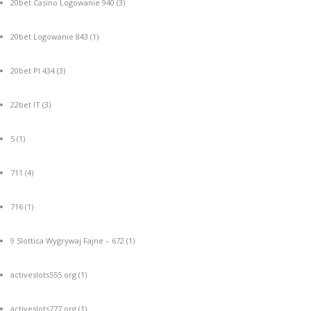
20bet Casino Logowanie 940
(3)
20bet Logowanie 843
(1)
20bet Pl 434
(3)
22bet IT
(3)
5
(1)
711
(4)
716
(1)
9 Slottica Wygrywaj Fajne – 672
(1)
activeslots555.org
(1)
activeslots777.org
(1)