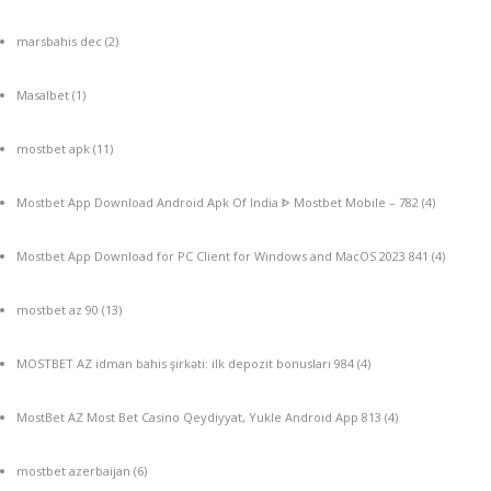
marsbahis dec
(2)
Masalbet
(1)
mostbet apk
(11)
Mostbet App Download Android Apk Of India ᐈ Mostbet Mobile – 782
(4)
Mostbet App Download for PC Client for Windows and MacOS 2023 841
(4)
mostbet az 90
(13)
MOSTBET AZ idman bahis şirkəti: ilk depozit bonusları 984
(4)
MostBet AZ Most Bet Casino Qeydiyyat, Yukle Android App 813
(4)
mostbet azerbaijan
(6)