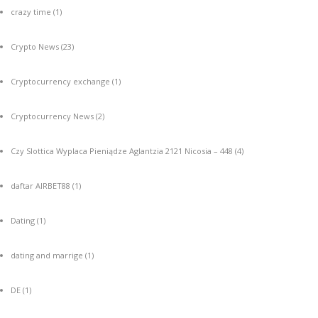
crazy time
(1)
Crypto News
(23)
Cryptocurrency exchange
(1)
Cryptocurrency News
(2)
Czy Slottica Wyplaca Pieniądze Aglantzia 2121 Nicosia – 448
(4)
daftar AIRBET88
(1)
Dating
(1)
dating and marrige
(1)
DE
(1)