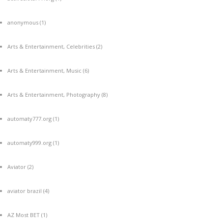
anonymous
(1)
Arts & Entertainment, Celebrities
(2)
Arts & Entertainment, Music
(6)
Arts & Entertainment, Photography
(8)
automaty777.org
(1)
automaty999.org
(1)
Aviator
(2)
aviator brazil
(4)
AZ Most BET
(1)