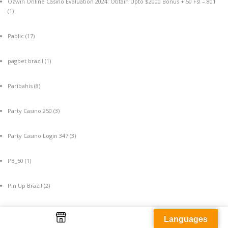
Ozwin Online Casino Evaluation 2024: Obtain Upto $2000 Bonus + 50 Fs! – 801
(1)
Pablic
(17)
pagbet brazil
(1)
Paribahis
(8)
Party Casino 250
(3)
Party Casino Login 347
(3)
PB_50
(1)
Pin Up Brazil
(2)
pin up casino
(1)
Languages