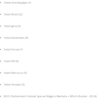
1xbet Azerbaydjan
(1)
1xbet Brazil
(2)
1xbet giriş
(5)
1xbet Kazahstan
(4)
1xbet Korea
(1)
1xbet KR
(6)
1xbet Morocco
(5)
1xbet Russian
(3)
2023 Cheltenham Festival Special Wagers Markets » Which Bookie – 82
(4)