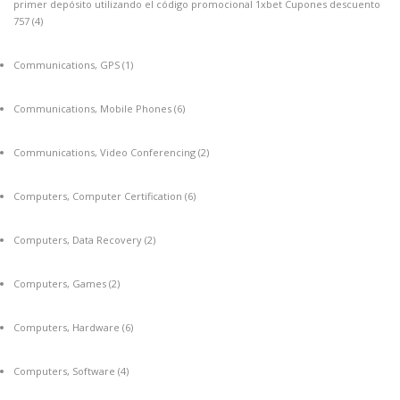
primer depósito utilizando el código promocional 1xbet Cupones descuento
757
(4)
Communications, GPS
(1)
Communications, Mobile Phones
(6)
Communications, Video Conferencing
(2)
Computers, Computer Certification
(6)
Computers, Data Recovery
(2)
Computers, Games
(2)
Computers, Hardware
(6)
Computers, Software
(4)