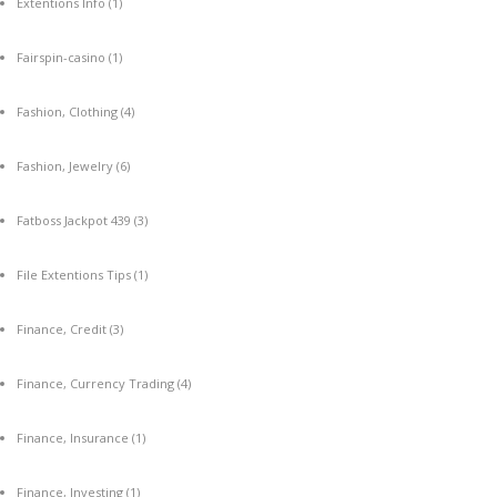
Extentions Info
(1)
Fairspin-casino
(1)
Fashion, Clothing
(4)
Fashion, Jewelry
(6)
Fatboss Jackpot 439
(3)
File Extentions Tips
(1)
Finance, Credit
(3)
Finance, Currency Trading
(4)
Finance, Insurance
(1)
Finance, Investing
(1)