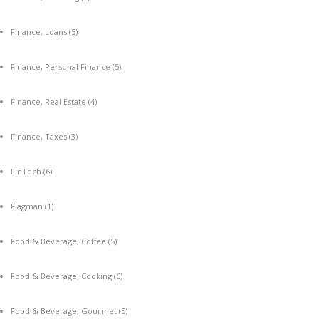
Finance, Loans
(5)
Finance, Personal Finance
(5)
Finance, Real Estate
(4)
Finance, Taxes
(3)
FinTech
(6)
Flagman
(1)
Food & Beverage, Coffee
(5)
Food & Beverage, Cooking
(6)
Food & Beverage, Gourmet
(5)