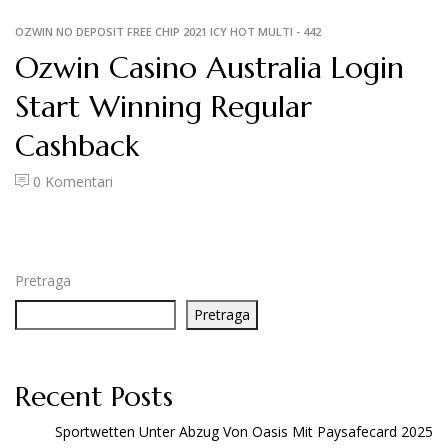
OZWIN NO DEPOSIT FREE CHIP 2021 ICY HOT MULTI - 442
Ozwin Casino Australia Login
Start Winning Regular
Cashback
0
Komentari
Pretraga
Pretraga
Recent Posts
Sportwetten Unter Abzug Von Oasis Mit Paysafecard 2025