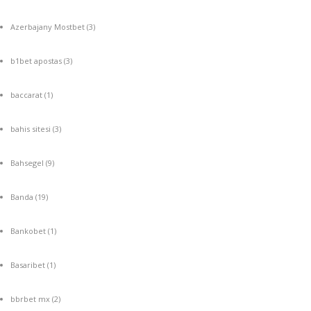
Azerbajany Mostbet
(3)
b1bet apostas
(3)
baccarat
(1)
bahis sitesi
(3)
Bahsegel
(9)
Banda
(19)
Bankobet
(1)
Basaribet
(1)
bbrbet mx
(2)