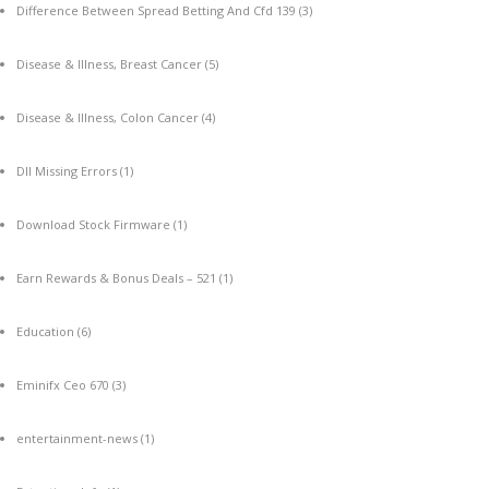
Difference Between Spread Betting And Cfd 139
(3)
Disease & Illness, Breast Cancer
(5)
Disease & Illness, Colon Cancer
(4)
Dll Missing Errors
(1)
Download Stock Firmware
(1)
Earn Rewards & Bonus Deals – 521
(1)
Education
(6)
Eminifx Ceo 670
(3)
entertainment-news
(1)