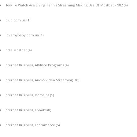
How To Watch Are Living Tennis Streaming Making Use Of Mostbet – 982
(4)
iclub.com.ua
(1)
ilovemybaby.com.ua
(1)
India Mostbet
(4)
Internet Business, Affiliate Programs
(4)
Internet Business, Audio-Video Streaming
(10)
Internet Business, Domains
(5)
Internet Business, Ebooks
(8)
Internet Business, Ecommerce
(5)