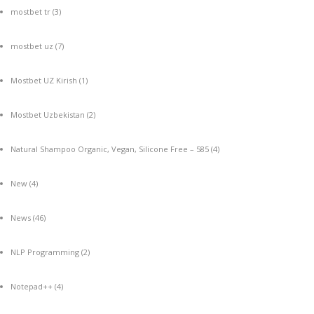
mostbet tr
(3)
mostbet uz
(7)
Mostbet UZ Kirish
(1)
Mostbet Uzbekistan
(2)
Natural Shampoo Organic, Vegan, Silicone Free – 585
(4)
New
(4)
News
(46)
NLP Programming
(2)
Notepad++
(4)