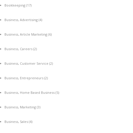
Bookkeeping
(17)
Business, Advertising
(4)
Business, Article Marketing
(6)
Business, Careers
(2)
Business, Customer Service
(2)
Business, Entrepreneurs
(2)
Business, Home Based Business
(5)
Business, Marketing
(3)
Business, Sales
(4)