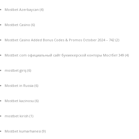
Mostbet Azerbaycan
(4)
Mostbet Casino
(6)
Mostbet Casino Added Bonus Codes & Promos October 2024 – 742
(2)
Mostbet com официальный сайт букмекерской конторы Мостбет 349
(4)
mostbet giriş
(6)
Mostbet in Russia
(6)
Mostbet kazinosu
(6)
mostbet kirish
(1)
Mostbet kumarhanesi
(9)