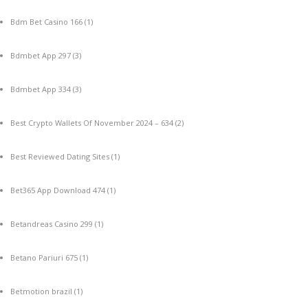
Bdm Bet Casino 166
(1)
Bdmbet App 297
(3)
Bdmbet App 334
(3)
Best Crypto Wallets Of November 2024 – 634
(2)
Best Reviewed Dating Sites
(1)
Bet365 App Download 474
(1)
Betandreas Casino 299
(1)
Betano Pariuri 675
(1)
Betmotion brazil
(1)