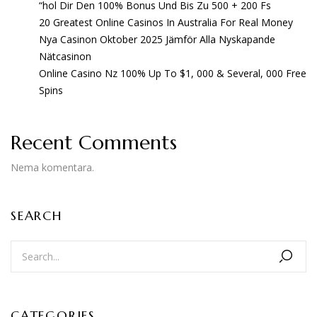
“hol Dir Den 100% Bonus Und Bis Zu 500 + 200 Fs
20 Greatest Online Casinos In Australia For Real Money
Nya Casinon Oktober 2025 Jämför Alla Nyskapande
Nätcasinon
Online Casino Nz 100% Up To $1, 000 & Several, 000 Free
Spins
Recent Comments
Nema komentara.
SEARCH
CATEGORIES