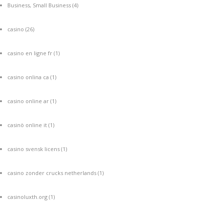
Business, Small Business
(4)
casino
(26)
casino en ligne fr
(1)
casino onlina ca
(1)
casino online ar
(1)
casinò online it
(1)
casino svensk licens
(1)
casino zonder crucks netherlands
(1)
casinoluxth.org
(1)