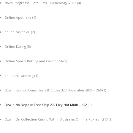
Novo Progresso, Pará, Brazil Genealogy – 313
(4)
Online Apotheke
(1)
online casino au
(2)
Online Dating
(5)
Online Sports Betting and Casino 656
(2)
onlinethailand.org
(1)
Ozwin Casino Bonus Deals & Codes 327 November 2024 – 266
(1)
Ozwin No Deposit Free Chip 2021 Icy Hot Multi – 442
(1)
Ozwin On Collection Casino Within Australia: On-line Pokies – 210
(2)