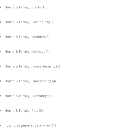
Home & Family, Crafts
(1)
Home & Family, Gardening
(6)
Home & Family, Hobbies
(6)
Home & Family, Holidays
(1)
Home & Family, Home Security
(5)
Home & Family, Landscaping
(4)
Home & Family, Parenting
(3)
Home & Family, Pets
(3)
how does generative ai work
(1)