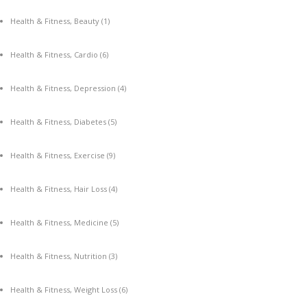
Health & Fitness, Beauty
(1)
Health & Fitness, Cardio
(6)
Health & Fitness, Depression
(4)
Health & Fitness, Diabetes
(5)
Health & Fitness, Exercise
(9)
Health & Fitness, Hair Loss
(4)
Health & Fitness, Medicine
(5)
Health & Fitness, Nutrition
(3)
Health & Fitness, Weight Loss
(6)