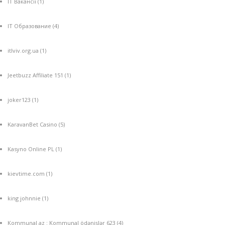
IT Вакансії
(1)
IT Образование
(4)
itlviv.org.ua
(1)
Jeetbuzz Affiliate 151
(1)
joker123
(1)
KaravanBet Casino
(5)
Kasyno Online PL
(1)
kievtime.com
(1)
king johnnie
(1)
Kommunal az : Kommunal ödənişlər 623
(4)