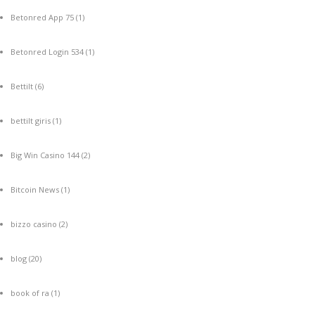
Betonred App 75
(1)
Betonred Login 534
(1)
Bettilt
(6)
bettilt giris
(1)
Big Win Casino 144
(2)
Bitcoin News
(1)
bizzo casino
(2)
blog
(20)
book of ra
(1)