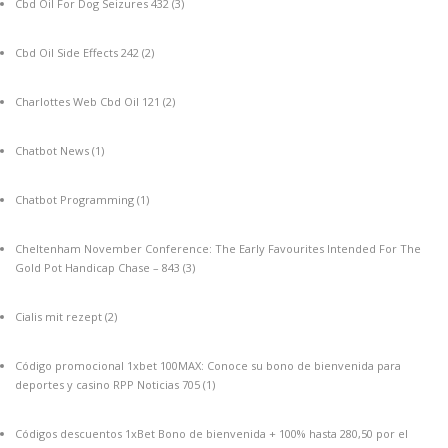
Cbd Oil For Dog Seizures 432
(3)
Cbd Oil Side Effects 242
(2)
Charlottes Web Cbd Oil 121
(2)
Chatbot News
(1)
Chatbot Programming
(1)
Cheltenham November Conference: The Early Favourites Intended For The
Gold Pot Handicap Chase – 843
(3)
Cialis mit rezept
(2)
Código promocional 1xbet 100MAX: Conoce su bono de bienvenida para
deportes y casino RPP Noticias 705
(1)
Códigos descuentos 1xBet Bono de bienvenida + 100% hasta 280,50 por el