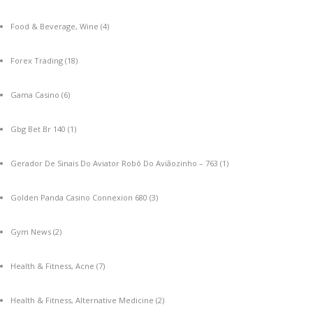
Food & Beverage, Wine
(4)
Forex Trading
(18)
Gama Casino
(6)
Gbg Bet Br 140
(1)
Gerador De Sinais Do Aviator Robô Do Aviãozinho – 763
(1)
Golden Panda Casino Connexion 680
(3)
Gym News
(2)
Health & Fitness, Acne
(7)
Health & Fitness, Alternative Medicine
(2)