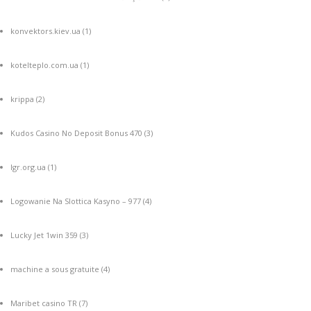
konvektors.kiev.ua
(1)
kotelteplo.com.ua
(1)
krippa
(2)
Kudos Casino No Deposit Bonus 470
(3)
lgr.org.ua
(1)
Logowanie Na Slottica Kasyno – 977
(4)
Lucky Jet 1win 359
(3)
machine a sous gratuite
(4)
Maribet casino TR
(7)