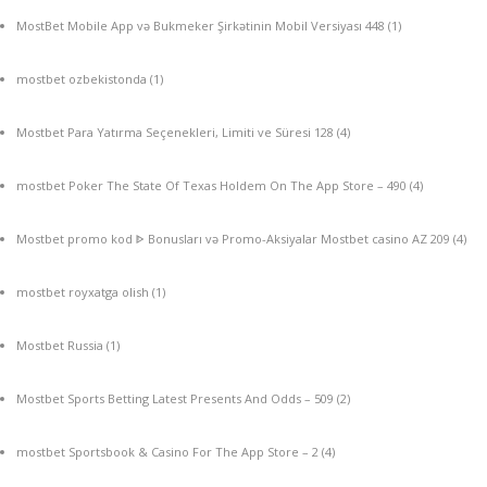
MostBet Mobile App və Bukmeker Şirkətinin Mobil Versiyası 448
(1)
mostbet ozbekistonda
(1)
Mostbet Para Yatırma Seçenekleri, Limiti ve Süresi 128
(4)
‎mostbet Poker The State Of Texas Holdem On The App Store – 490
(4)
Mostbet promo kod ᐈ Bonusları və Promo-Aksiyalar Mostbet casino AZ 209
(4)
mostbet royxatga olish
(1)
Mostbet Russia
(1)
Mostbet Sports Betting Latest Presents And Odds – 509
(2)
‎mostbet Sportsbook & Casino For The App Store – 2
(4)