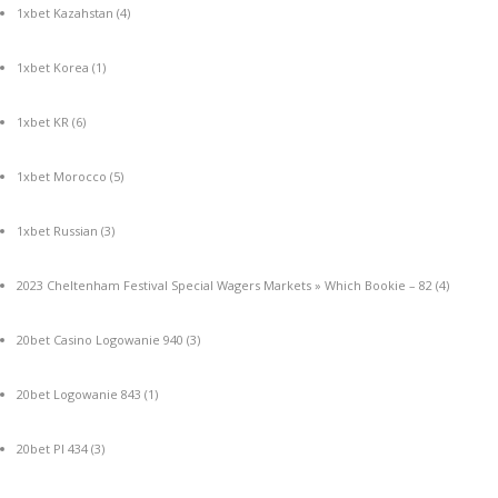
1xbet Kazahstan
(4)
1xbet Korea
(1)
1xbet KR
(6)
1xbet Morocco
(5)
1xbet Russian
(3)
2023 Cheltenham Festival Special Wagers Markets » Which Bookie – 82
(4)
20bet Casino Logowanie 940
(3)
20bet Logowanie 843
(1)
20bet Pl 434
(3)