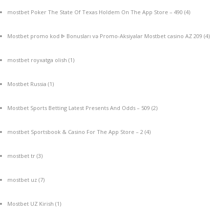
‎mostbet Poker The State Of Texas Holdem On The App Store – 490
(4)
Mostbet promo kod ᐈ Bonusları və Promo-Aksiyalar Mostbet casino AZ 209
(4)
mostbet royxatga olish
(1)
Mostbet Russia
(1)
Mostbet Sports Betting Latest Presents And Odds – 509
(2)
‎mostbet Sportsbook & Casino For The App Store – 2
(4)
mostbet tr
(3)
mostbet uz
(7)
Mostbet UZ Kirish
(1)