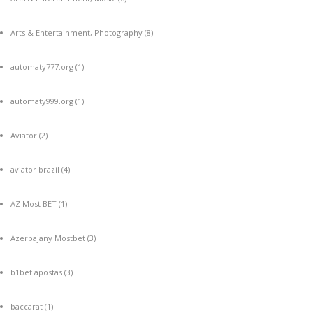
Arts & Entertainment, Photography
(8)
automaty777.org
(1)
automaty999.org
(1)
Aviator
(2)
aviator brazil
(4)
AZ Most BET
(1)
Azerbajany Mostbet
(3)
b1bet apostas
(3)
baccarat
(1)