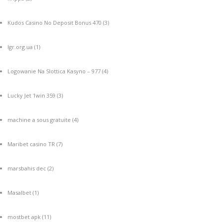
Kudos Casino No Deposit Bonus 470
(3)
lgr.org.ua
(1)
Logowanie Na Slottica Kasyno – 977
(4)
Lucky Jet 1win 359
(3)
machine a sous gratuite
(4)
Maribet casino TR
(7)
marsbahis dec
(2)
Masalbet
(1)
mostbet apk
(11)