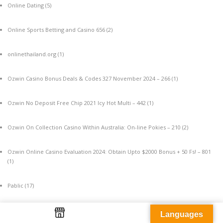
Online Dating
(5)
Online Sports Betting and Casino 656
(2)
onlinethailand.org
(1)
Ozwin Casino Bonus Deals & Codes 327 November 2024 – 266
(1)
Ozwin No Deposit Free Chip 2021 Icy Hot Multi – 442
(1)
Ozwin On Collection Casino Within Australia: On-line Pokies – 210
(2)
Ozwin Online Casino Evaluation 2024: Obtain Upto $2000 Bonus + 50 Fs! – 801
(1)
Pablic
(17)
pagbet brazil
(1)
Languages