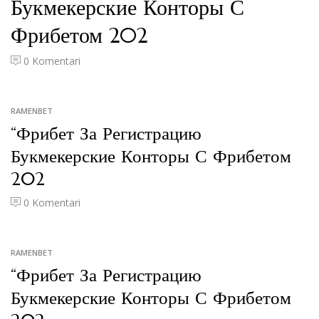
Букмекерские Конторы С
Фрибетом 202
0
Komentari
RAMENBET
“фрибет За Регистрацию
Букмекерские Конторы С Фрибетом
202
0
Komentari
RAMENBET
“фрибет За Регистрацию
Букмекерские Конторы С Фрибетом