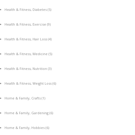
Health & Fitness, Diabetes
(5)
Health & Fitness, Exercise
(9)
Health & Fitness, Hair Loss
(4)
Health & Fitness, Medicine
(5)
Health & Fitness, Nutrition
(3)
Health & Fitness, Weight Loss
(6)
Home & Family, Crafts
(1)
Home & Family, Gardening
(6)
Home & Family, Hobbies
(6)