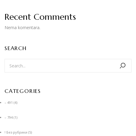
Recent Comments
Nema komentara.
SEARCH
CATEGORIES
– 491
(4)
– 794
(1)
! Без рубрики
(5)