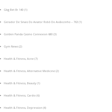
Gbg Bet Br 140
(1)
Gerador De Sinais Do Aviator Robô Do Aviãozinho – 763
(1)
Golden Panda Casino Connexion 680
(3)
Gym News
(2)
Health & Fitness, Acne
(7)
Health & Fitness, Alternative Medicine
(2)
Health & Fitness, Beauty
(1)
Health & Fitness, Cardio
(6)
Health & Fitness, Depression
(4)