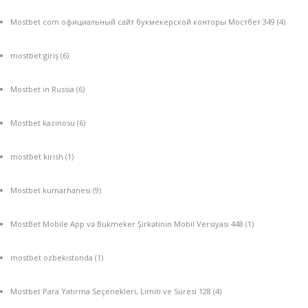
Mostbet com официальный сайт букмекерской конторы Мостбет 349
(4)
mostbet giriş
(6)
Mostbet in Russia
(6)
Mostbet kazinosu
(6)
mostbet kirish
(1)
Mostbet kumarhanesi
(9)
MostBet Mobile App və Bukmeker Şirkətinin Mobil Versiyası 448
(1)
mostbet ozbekistonda
(1)
Mostbet Para Yatırma Seçenekleri, Limiti ve Süresi 128
(4)