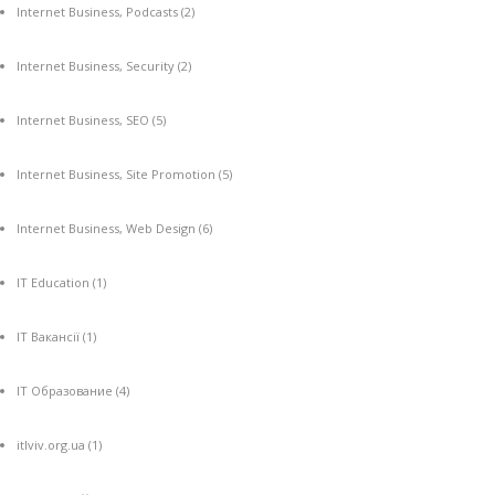
Internet Business, Podcasts
(2)
Internet Business, Security
(2)
Internet Business, SEO
(5)
Internet Business, Site Promotion
(5)
Internet Business, Web Design
(6)
IT Education
(1)
IT Вакансії
(1)
IT Образование
(4)
itlviv.org.ua
(1)