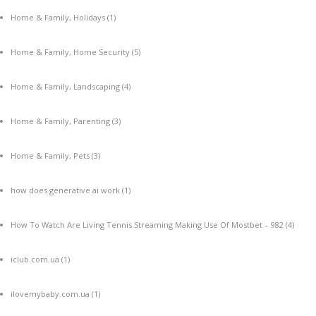
Home & Family, Holidays
(1)
Home & Family, Home Security
(5)
Home & Family, Landscaping
(4)
Home & Family, Parenting
(3)
Home & Family, Pets
(3)
how does generative ai work
(1)
How To Watch Are Living Tennis Streaming Making Use Of Mostbet – 982
(4)
iclub.com.ua
(1)
ilovemybaby.com.ua
(1)