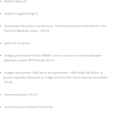
Chatbot News
(1)
Chatbot Programming
(1)
Cheltenham November Conference: The Early Favourites Intended For The
Gold Pot Handicap Chase – 843
(3)
Cialis mit rezept
(2)
Código promocional 1xbet 100MAX: Conoce su bono de bienvenida para
deportes y casino RPP Noticias 705
(1)
Códigos descuentos 1xBet Bono de bienvenida + 100% hasta 280,50 por el
primer depósito utilizando el código promocional 1xbet Cupones descuento
757
(4)
Communications, GPS
(1)
Communications, Mobile Phones
(6)