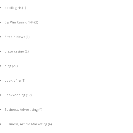
bettilt giris
(1)
Big Win Casino 144
(2)
Bitcoin News
(1)
bizzo casino
(2)
blog
(20)
book of ra
(1)
Bookkeeping
(17)
Business, Advertising
(4)
Business, Article Marketing
(6)