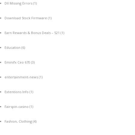
Dll Missing Errors
(1)
Download Stock Firmware
(1)
Earn Rewards & Bonus Deals – 521
(1)
Education
(6)
Eminifx Ceo 670
(3)
entertainment-news
(1)
Extentions Info
(1)
Fairspin-casino
(1)
Fashion, Clothing
(4)