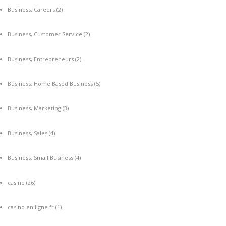
Business, Careers
(2)
Business, Customer Service
(2)
Business, Entrepreneurs
(2)
Business, Home Based Business
(5)
Business, Marketing
(3)
Business, Sales
(4)
Business, Small Business
(4)
casino
(26)
casino en ligne fr
(1)