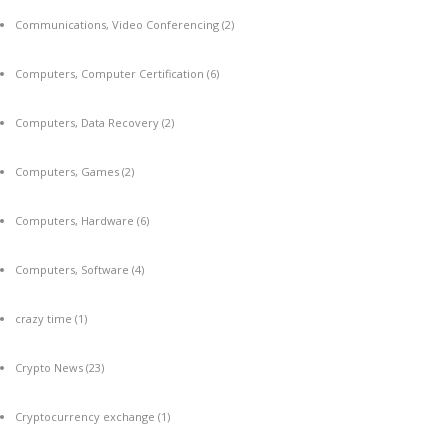
Communications, Video Conferencing
(2)
Computers, Computer Certification
(6)
Computers, Data Recovery
(2)
Computers, Games
(2)
Computers, Hardware
(6)
Computers, Software
(4)
crazy time
(1)
Crypto News
(23)
Cryptocurrency exchange
(1)