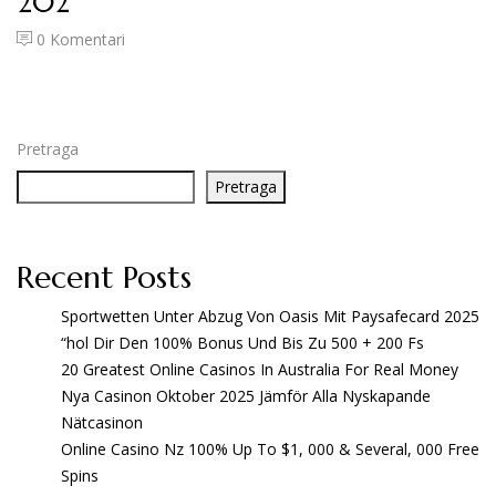
202
0
Komentari
Pretraga
Pretraga
Recent Posts
Sportwetten Unter Abzug Von Oasis Mit Paysafecard 2025
“hol Dir Den 100% Bonus Und Bis Zu 500 + 200 Fs
20 Greatest Online Casinos In Australia For Real Money
Nya Casinon Oktober 2025 Jämför Alla Nyskapande
Nätcasinon
Online Casino Nz 100% Up To $1, 000 & Several, 000 Free
Spins