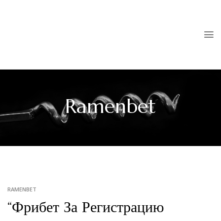
Ramenbet
RAMENBET
“фрибет За Регистрацию