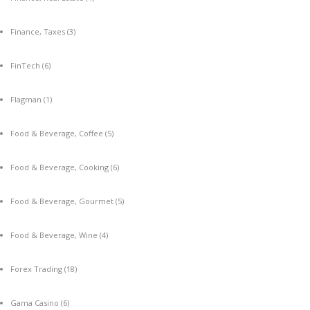
Finance, Taxes
(3)
FinTech
(6)
Flagman
(1)
Food & Beverage, Coffee
(5)
Food & Beverage, Cooking
(6)
Food & Beverage, Gourmet
(5)
Food & Beverage, Wine
(4)
Forex Trading
(18)
Gama Casino
(6)