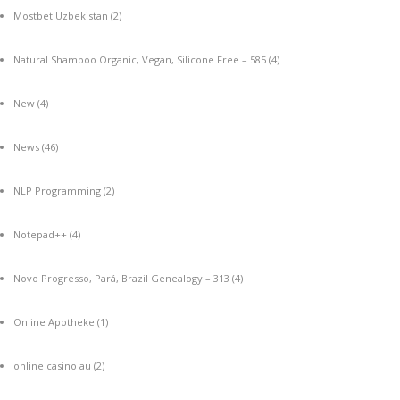
Mostbet Uzbekistan
(2)
Natural Shampoo Organic, Vegan, Silicone Free – 585
(4)
New
(4)
News
(46)
NLP Programming
(2)
Notepad++
(4)
Novo Progresso, Pará, Brazil Genealogy – 313
(4)
Online Apotheke
(1)
online casino au
(2)