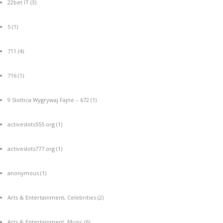
22bet IT
(3)
5
(1)
711
(4)
716
(1)
9 Slottica Wygrywaj Fajne – 672
(1)
activeslots555.org
(1)
activeslots777.org
(1)
anonymous
(1)
Arts & Entertainment, Celebrities
(2)
Arts & Entertainment, Music
(6)