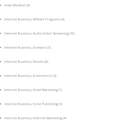
India Mostbet
(4)
Internet Business, Affiliate Programs
(4)
Internet Business, Audio-Video Streaming
(10)
Internet Business, Domains
(5)
Internet Business, Ebooks
(8)
Internet Business, Ecommerce
(5)
Internet Business, Email Marketing
(1)
Internet Business, Ezine Publishing
(3)
Internet Business, Internet Marketing
(4)