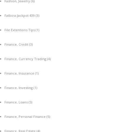
Fashion, Jewelry
(6)
Fatboss Jackpot 439
(3)
File Extentions Tips
(1)
Finance, Credit
(3)
Finance, Currency Trading
(4)
Finance, Insurance
(1)
Finance, Investing
(1)
Finance, Loans
(5)
Finance, Personal Finance
(5)
Finance, Real Estate
(4)