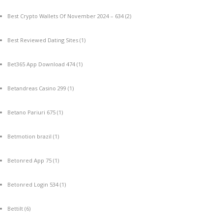
Best Crypto Wallets Of November 2024 – 634
(2)
Best Reviewed Dating Sites
(1)
Bet365 App Download 474
(1)
Betandreas Casino 299
(1)
Betano Pariuri 675
(1)
Betmotion brazil
(1)
Betonred App 75
(1)
Betonred Login 534
(1)
Bettilt
(6)