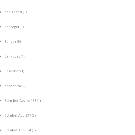
bahis sitesi
(3)
Bahsegel
(9)
Banda
(19)
Bankobet
(1)
Basaribet
(1)
bbrbet mx
(2)
Bdm Bet Casino 166
(1)
Bdmbet App 297
(3)
Bdmbet App 334
(3)