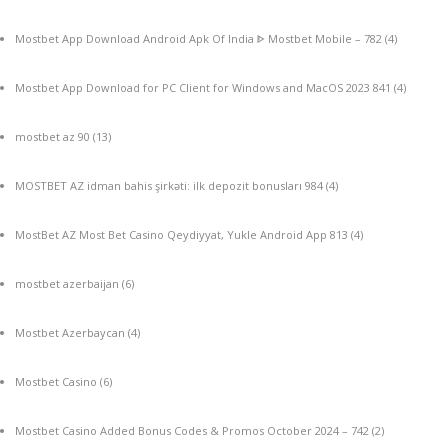
Mostbet App Download Android Apk Of India ᐈ Mostbet Mobile – 782
(4)
Mostbet App Download for PC Client for Windows and MacOS 2023 841
(4)
mostbet az 90
(13)
MOSTBET AZ idman bahis şirkəti: ilk depozit bonusları 984
(4)
MostBet AZ Most Bet Casino Qeydiyyat, Yukle Android App 813
(4)
mostbet azerbaijan
(6)
Mostbet Azerbaycan
(4)
Mostbet Casino
(6)
Mostbet Casino Added Bonus Codes & Promos October 2024 – 742
(2)