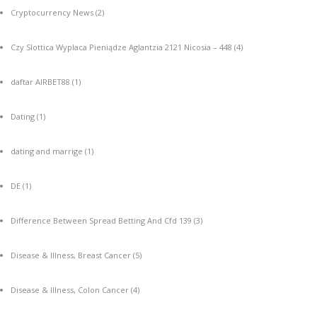
Cryptocurrency News
(2)
Czy Slottica Wyplaca Pieniądze Aglantzia 2121 Nicosia – 448
(4)
daftar AIRBET88
(1)
Dating
(1)
dating and marrige
(1)
DE
(1)
Difference Between Spread Betting And Cfd 139
(3)
Disease & Illness, Breast Cancer
(5)
Disease & Illness, Colon Cancer
(4)