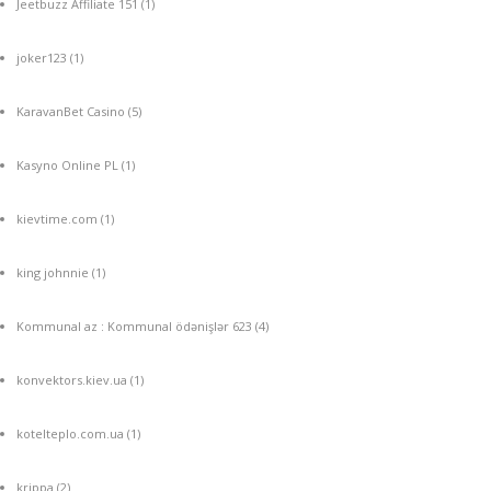
Jeetbuzz Affiliate 151
(1)
joker123
(1)
KaravanBet Casino
(5)
Kasyno Online PL
(1)
kievtime.com
(1)
king johnnie
(1)
Kommunal az : Kommunal ödənişlər 623
(4)
konvektors.kiev.ua
(1)
kotelteplo.com.ua
(1)
krippa
(2)