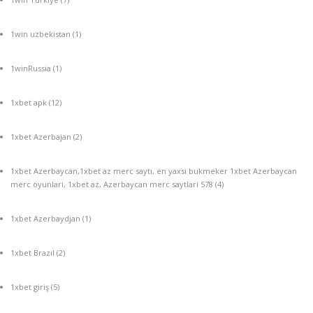
1win uzbekistan
(1)
1winRussia
(1)
1xbet apk
(12)
1xbet Azerbajan
(2)
1xbet Azerbaycan,1xbet az merc saytı, en yaxsi bukmeker 1xbet Azerbaycan
merc oyunlari, 1xbet az, Azerbaycan merc saytlari 578
(4)
1xbet Azerbaydjan
(1)
1xbet Brazil
(2)
1xbet giriş
(5)