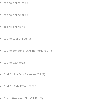
casino onlina ca
(1)
casino online ar
(1)
casinò online it
(1)
casino svensk licens
(1)
casino zonder crucks netherlands
(1)
casinoluxth.org
(1)
Cbd Oil For Dog Seizures 432
(3)
Cbd Oil Side Effects 242
(2)
Charlottes Web Cbd Oil 121
(2)