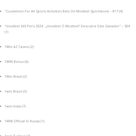
"Guidelines For All Sports Activities Bets On Mostbet Sportsbook – 817
(4)
"mostbet 365 Perú 2024 ️: ¿mostbet O Mostbet? Descubre Este Ganador" – 504
(1)
1Win AZ Casino
(2)
1WIN Bonus
(6)
1Win Brasil
(2)
1win Brazil
(3)
1win India
(7)
1WIN Official In Russia
(1)
1win Turkiye
(7)