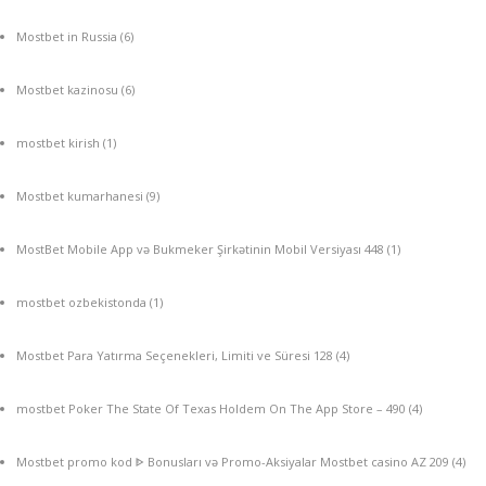
Mostbet in Russia
(6)
Mostbet kazinosu
(6)
mostbet kirish
(1)
Mostbet kumarhanesi
(9)
MostBet Mobile App və Bukmeker Şirkətinin Mobil Versiyası 448
(1)
mostbet ozbekistonda
(1)
Mostbet Para Yatırma Seçenekleri, Limiti ve Süresi 128
(4)
‎mostbet Poker The State Of Texas Holdem On The App Store – 490
(4)
Mostbet promo kod ᐈ Bonusları və Promo-Aksiyalar Mostbet casino AZ 209
(4)