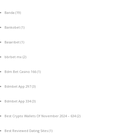
Banda
(19)
Bankobet
(1)
Basaribet
(1)
bbrbet mx
(2)
Bdm Bet Casino 166
(1)
Bdmbet App 297
(3)
Bdmbet App 334
(3)
Best Crypto Wallets Of November 2024 – 634
(2)
Best Reviewed Dating Sites
(1)