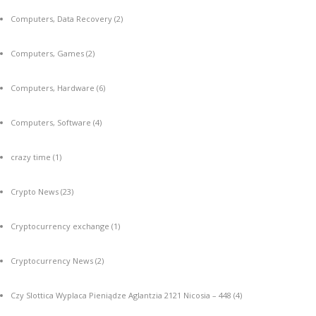
Computers, Data Recovery
(2)
Computers, Games
(2)
Computers, Hardware
(6)
Computers, Software
(4)
crazy time
(1)
Crypto News
(23)
Cryptocurrency exchange
(1)
Cryptocurrency News
(2)
Czy Slottica Wyplaca Pieniądze Aglantzia 2121 Nicosia – 448
(4)