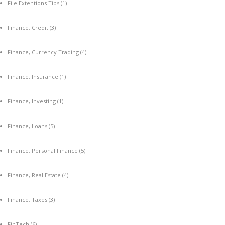
File Extentions Tips
(1)
Finance, Credit
(3)
Finance, Currency Trading
(4)
Finance, Insurance
(1)
Finance, Investing
(1)
Finance, Loans
(5)
Finance, Personal Finance
(5)
Finance, Real Estate
(4)
Finance, Taxes
(3)
FinTech
(6)