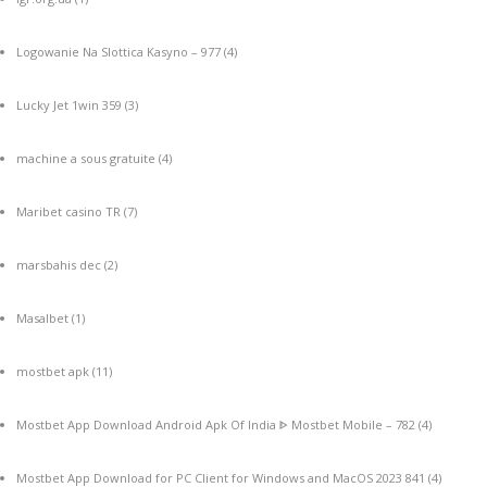
Logowanie Na Slottica Kasyno – 977
(4)
Lucky Jet 1win 359
(3)
machine a sous gratuite
(4)
Maribet casino TR
(7)
marsbahis dec
(2)
Masalbet
(1)
mostbet apk
(11)
Mostbet App Download Android Apk Of India ᐈ Mostbet Mobile – 782
(4)
Mostbet App Download for PC Client for Windows and MacOS 2023 841
(4)