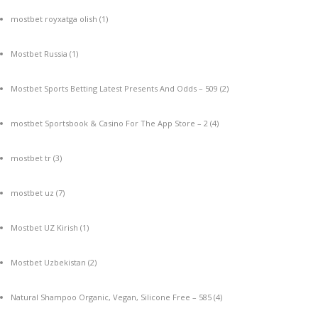
mostbet royxatga olish
(1)
Mostbet Russia
(1)
Mostbet Sports Betting Latest Presents And Odds – 509
(2)
‎mostbet Sportsbook & Casino For The App Store – 2
(4)
mostbet tr
(3)
mostbet uz
(7)
Mostbet UZ Kirish
(1)
Mostbet Uzbekistan
(2)
Natural Shampoo Organic, Vegan, Silicone Free – 585
(4)