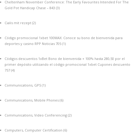
Cheltenham November Conference: The Early Favourites Intended For The
Gold Pot Handicap Chase – 843
(3)
Cialis mit rezept
(2)
Código promocional 1xbet 100MAX: Conoce su bono de bienvenida para
deportes y casino RPP Noticias 705
(1)
Códigos descuentos 1xBet Bono de bienvenida + 100% hasta 280,50 por el
primer depósito utilizando el código promocional 1xbet Cupones descuento
757
(4)
Communications, GPS
(1)
Communications, Mobile Phones
(6)
Communications, Video Conferencing
(2)
Computers, Computer Certification
(6)