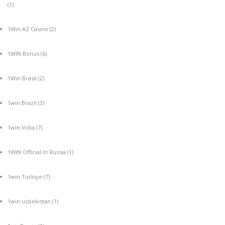
(1)
1Win AZ Casino
(2)
1WIN Bonus
(6)
1Win Brasil
(2)
1win Brazil
(3)
1win India
(7)
1WIN Official In Russia
(1)
1win Turkiye
(7)
1win uzbekistan
(1)