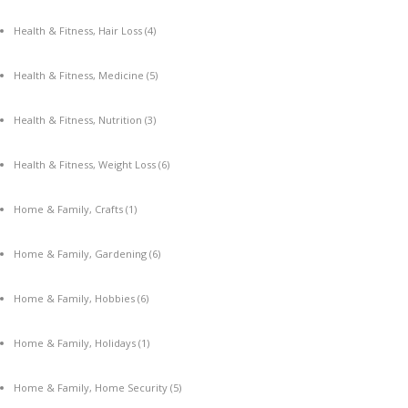
Health & Fitness, Hair Loss
(4)
Health & Fitness, Medicine
(5)
Health & Fitness, Nutrition
(3)
Health & Fitness, Weight Loss
(6)
Home & Family, Crafts
(1)
Home & Family, Gardening
(6)
Home & Family, Hobbies
(6)
Home & Family, Holidays
(1)
Home & Family, Home Security
(5)