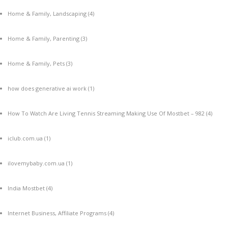
Home & Family, Landscaping
(4)
Home & Family, Parenting
(3)
Home & Family, Pets
(3)
how does generative ai work
(1)
How To Watch Are Living Tennis Streaming Making Use Of Mostbet – 982
(4)
iclub.com.ua
(1)
ilovemybaby.com.ua
(1)
India Mostbet
(4)
Internet Business, Affiliate Programs
(4)