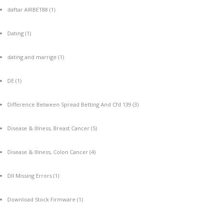
daftar AIRBET88
(1)
Dating
(1)
dating and marrige
(1)
DE
(1)
Difference Between Spread Betting And Cfd 139
(3)
Disease & Illness, Breast Cancer
(5)
Disease & Illness, Colon Cancer
(4)
Dll Missing Errors
(1)
Download Stock Firmware
(1)