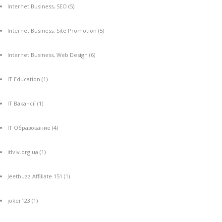
Internet Business, SEO
(5)
Internet Business, Site Promotion
(5)
Internet Business, Web Design
(6)
IT Education
(1)
IT Вакансії
(1)
IT Образование
(4)
itlviv.org.ua
(1)
Jeetbuzz Affiliate 151
(1)
joker123
(1)