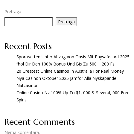
Pretraga
Pretraga
Recent Posts
Sportwetten Unter Abzug Von Oasis Mit Paysafecard 2025
“hol Dir Den 100% Bonus Und Bis Zu 500 + 200 Fs
20 Greatest Online Casinos In Australia For Real Money
Nya Casinon Oktober 2025 Jämför Alla Nyskapande
Nätcasinon
Online Casino Nz 100% Up To $1, 000 & Several, 000 Free
Spins
Recent Comments
Nema komentara.