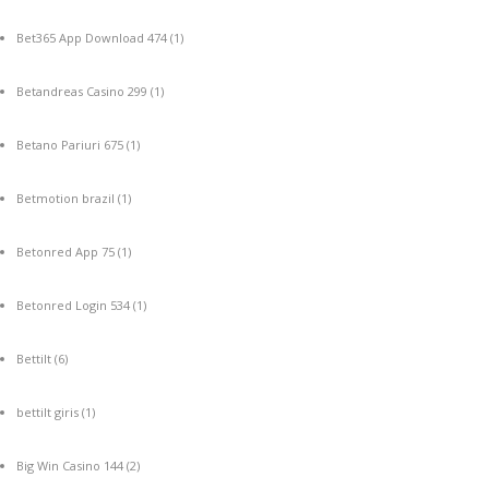
Bet365 App Download 474
(1)
Betandreas Casino 299
(1)
Betano Pariuri 675
(1)
Betmotion brazil
(1)
Betonred App 75
(1)
Betonred Login 534
(1)
Bettilt
(6)
bettilt giris
(1)
Big Win Casino 144
(2)