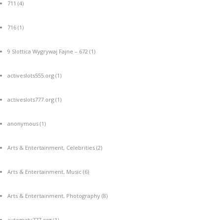
711
(4)
716
(1)
9 Slottica Wygrywaj Fajne – 672
(1)
activeslots555.org
(1)
activeslots777.org
(1)
anonymous
(1)
Arts & Entertainment, Celebrities
(2)
Arts & Entertainment, Music
(6)
Arts & Entertainment, Photography
(8)
automaty777.org
(1)