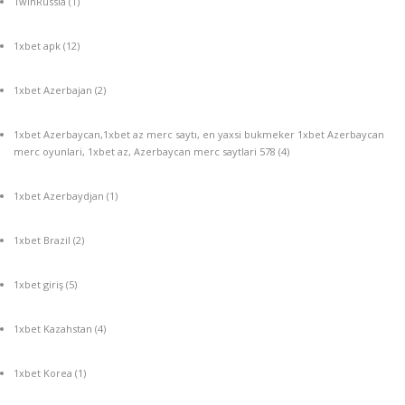
1winRussia
(1)
1xbet apk
(12)
1xbet Azerbajan
(2)
1xbet Azerbaycan,1xbet az merc saytı, en yaxsi bukmeker 1xbet Azerbaycan
merc oyunlari, 1xbet az, Azerbaycan merc saytlari 578
(4)
1xbet Azerbaydjan
(1)
1xbet Brazil
(2)
1xbet giriş
(5)
1xbet Kazahstan
(4)
1xbet Korea
(1)