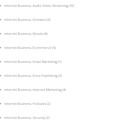
Internet Business, Audio-Video Streaming
(10)
Internet Business, Domains
(5)
Internet Business, Ebooks
(8)
Internet Business, Ecommerce
(5)
Internet Business, Email Marketing
(1)
Internet Business, Ezine Publishing
(3)
Internet Business, Internet Marketing
(4)
Internet Business, Podcasts
(2)
Internet Business, Security
(2)