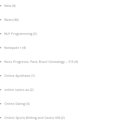
New
(4)
News
(46)
NLP Programming
(2)
Notepad++
(4)
Novo Progresso, Pará, Brazil Genealogy – 313
(4)
Online Apotheke
(1)
online casino au
(2)
Online Dating
(5)
Online Sports Betting and Casino 656
(2)