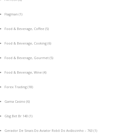
Flagman
(1)
Food & Beverage, Coffee
(5)
Food & Beverage, Cooking
(6)
Food & Beverage, Gourmet
(5)
Food & Beverage, Wine
(4)
Forex Trading
(18)
Gama Casino
(6)
Gbg Bet Br 140
(1)
Gerador De Sinais Do Aviator Robô Do Aviãozinho – 763
(1)