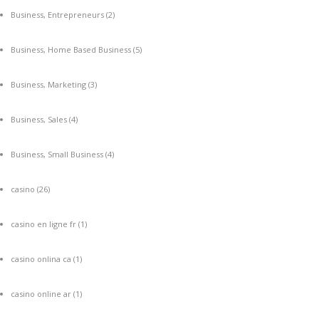
Business, Entrepreneurs
(2)
Business, Home Based Business
(5)
Business, Marketing
(3)
Business, Sales
(4)
Business, Small Business
(4)
casino
(26)
casino en ligne fr
(1)
casino onlina ca
(1)
casino online ar
(1)