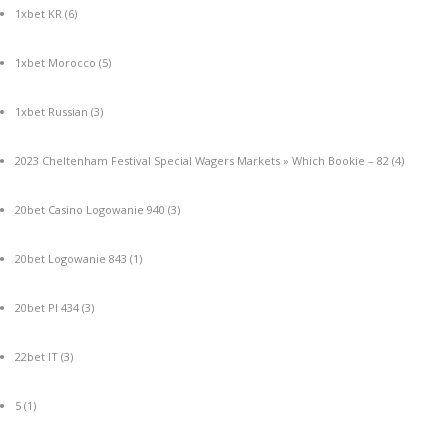
1xbet KR
(6)
1xbet Morocco
(5)
1xbet Russian
(3)
2023 Cheltenham Festival Special Wagers Markets » Which Bookie – 82
(4)
20bet Casino Logowanie 940
(3)
20bet Logowanie 843
(1)
20bet Pl 434
(3)
22bet IT
(3)
5
(1)