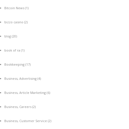
Bitcoin News
(1)
bizzo casino
(2)
blog
(20)
book of ra
(1)
Bookkeeping
(17)
Business, Advertising
(4)
Business, Article Marketing
(6)
Business, Careers
(2)
Business, Customer Service
(2)