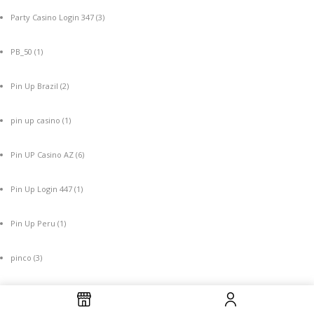
Party Casino Login 347
(3)
PB_50
(1)
Pin Up Brazil
(2)
pin up casino
(1)
Pin UP Casino AZ
(6)
Pin Up Login 447
(1)
Pin Up Peru
(1)
pinco
(3)
PinUp apk
(23)