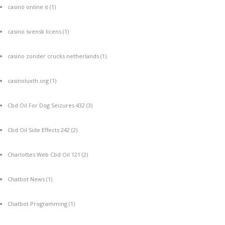
casinò online it
(1)
casino svensk licens
(1)
casino zonder crucks netherlands
(1)
casinoluxth.org
(1)
Cbd Oil For Dog Seizures 432
(3)
Cbd Oil Side Effects 242
(2)
Charlottes Web Cbd Oil 121
(2)
Chatbot News
(1)
Chatbot Programming
(1)