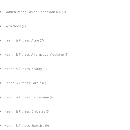
Golden Panda Casino Connexion 680
(3)
Gym News
(2)
Health & Fitness, Acne
(7)
Health & Fitness, Alternative Medicine
(2)
Health & Fitness, Beauty
(1)
Health & Fitness, Cardio
(6)
Health & Fitness, Depression
(4)
Health & Fitness, Diabetes
(5)
Health & Fitness, Exercise
(9)