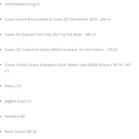
onlinethailand.org
(1)
Ozwin Casino Bonus Deals & Codes 327 November 2024 – 266
(1)
Ozwin No Deposit Free Chip 2021 Icy Hot Multi – 442
(1)
Ozwin On Collection Casino Within Australia: On-line Pokies – 210
(2)
Ozwin Online Casino Evaluation 2024: Obtain Upto $2000 Bonus + 50 Fs! – 801
(1)
Pablic
(17)
pagbet brazil
(1)
Paribahis
(8)
Party Casino 250
(3)