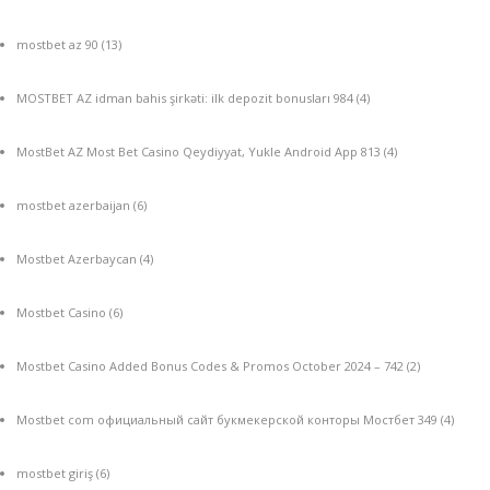
mostbet az 90
(13)
MOSTBET AZ idman bahis şirkəti: ilk depozit bonusları 984
(4)
MostBet AZ Most Bet Casino Qeydiyyat, Yukle Android App 813
(4)
mostbet azerbaijan
(6)
Mostbet Azerbaycan
(4)
Mostbet Casino
(6)
Mostbet Casino Added Bonus Codes & Promos October 2024 – 742
(2)
Mostbet com официальный сайт букмекерской конторы Мостбет 349
(4)
mostbet giriş
(6)