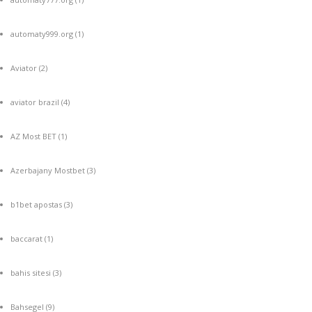
automaty999.org
(1)
Aviator
(2)
aviator brazil
(4)
AZ Most BET
(1)
Azerbajany Mostbet
(3)
b1bet apostas
(3)
baccarat
(1)
bahis sitesi
(3)
Bahsegel
(9)