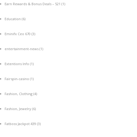
Earn Rewards & Bonus Deals – 521
(1)
Education
(6)
Eminifx Ceo 670
(3)
entertainment-news
(1)
Extentions Info
(1)
Fairspin-casino
(1)
Fashion, Clothing
(4)
Fashion, Jewelry
(6)
Fatboss Jackpot 439
(3)