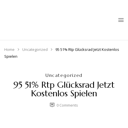
Home
Uncategorized
95 51% Rtp Glücksrad Jetzt Kostenlos
Spielen
Uncategorized
95 51% Rtp Glücksrad Jetzt
Kostenlos Spielen
0
Comments