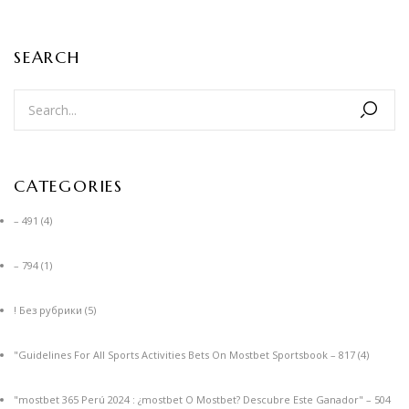
SEARCH
CATEGORIES
– 491
(4)
– 794
(1)
! Без рубрики
(5)
"Guidelines For All Sports Activities Bets On Mostbet Sportsbook – 817
(4)
"mostbet 365 Perú 2024 ️: ¿mostbet O Mostbet? Descubre Este Ganador" – 504