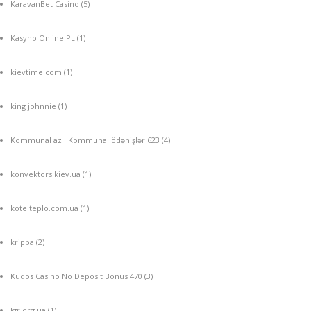
KaravanBet Casino
(5)
Kasyno Online PL
(1)
kievtime.com
(1)
king johnnie
(1)
Kommunal az : Kommunal ödənişlər 623
(4)
konvektors.kiev.ua
(1)
kotelteplo.com.ua
(1)
krippa
(2)
Kudos Casino No Deposit Bonus 470
(3)
lgr.org.ua
(1)