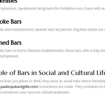
keasies
ysterious, speakeasies bring back the Prohibition-era charm with sec
oke Bars
nks and entertainment, karaoke bars let patrons sing their hearts out
ed Bars
0s bars to horror-themed establishments, these bars offer a fully imm
tertainment.
le of Bars in Social and Cultural Lif
e than just places to drink; they serve as social hubs where friendsh
.pauliespubandgrille.com/
connections are made. They contribute to 
nd sometimes even become cultural landmarks.