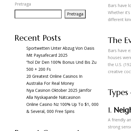
Pretraga
Bars have lo
Whether it’s
Pretraga
different ki
Recent Posts
The Ev
Sportwetten Unter Abzug Von Oasis
Bars have ex
Mit Paysafecard 2025
houses were 
“hol Dir Den 100% Bonus Und Bis Zu
the U.S. (1
500 + 200 Fs
creative coc
20 Greatest Online Casinos In
Australia For Real Money
Types 
Nya Casinon Oktober 2025 Jämför
Alla Nyskapande Nätcasinon
Online Casino Nz 100% Up To $1, 000
1.
Neig
& Several, 000 Free Spins
A friendly a
strong sens