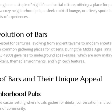
ng been a staple of nightlife and social culture, offering a place for p
 a cozy neighborhood pub, a sleek cocktail lounge, or a lively sports
nds of experiences.
olution of Bars
isted for centuries, evolving from ancient taverns to modern enterta
common gathering places for citizens. During the Middle Ages, inns 
920-1933) gave rise to underground speakeasies, which are now makin
ktails, themed environments, and high-tech features.
of Bars and Their Unique Appeal
hborhood Pubs
nd casual setting where locals gather for drinks, conversation, and so
e of community.