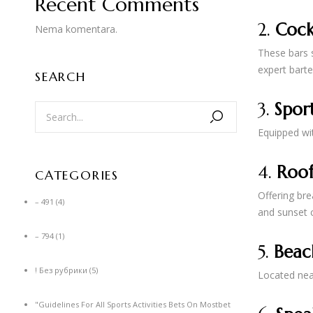
Recent Comments
2.
Cock
Nema komentara.
These bars s
expert barte
SEARCH
3.
Sport
Equipped wit
4.
Roof
CATEGORIES
Offering bre
– 491
(4)
and sunset c
– 794
(1)
5.
Beac
! Без рубрики
(5)
Located near
"Guidelines For All Sports Activities Bets On Mostbet