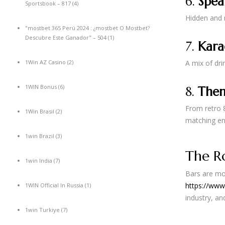
6.
Spea
Sportsbook – 817
(4)
Hidden and m
"mostbet 365 Perú 2024 ️: ¿mostbet O Mostbet?
Descubre Este Ganador" – 504
(1)
7.
Kara
1Win AZ Casino
(2)
A mix of dri
1WIN Bonus
(6)
8.
Them
From retro 8
1Win Brasil
(2)
matching en
1win Brazil
(3)
The Ro
1win India
(7)
Bars are mor
https://www
1WIN Official In Russia
(1)
industry, a
1win Turkiye
(7)