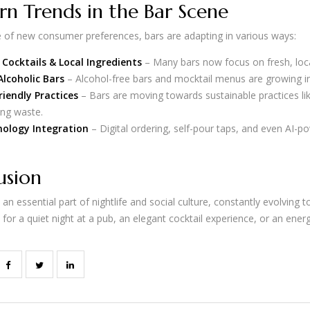
n Trends in the Bar Scene
e of new consumer preferences, bars are adapting in various ways:
 Cocktails & Local Ingredients
– Many bars now focus on fresh, local
lcoholic Bars
– Alcohol-free bars and mocktail menus are growing in
riendly Practices
– Bars are moving towards sustainable practices lik
ing waste.
ology Integration
– Digital ordering, self-pour taps, and even AI-
usion
an essential part of nightlife and social culture, constantly evolvin
for a quiet night at a pub, an elegant cocktail experience, or an energ