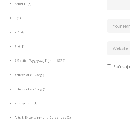
22bet IT
(3)
5
(1)
711
(4)
716
(1)
9 Slottica Wygrywaj Fajne – 672
(1)
Sačuvaj 
activeslots555.org
(1)
activeslots777.org
(1)
anonymous
(1)
Arts & Entertainment, Celebrities
(2)