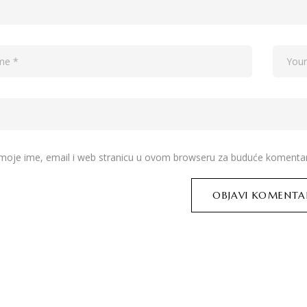
moje ime, email i web stranicu u ovom browseru za buduće komentar