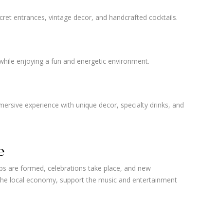
ret entrances, vintage decor, and handcrafted cocktails.
 while enjoying a fun and energetic environment.
ersive experience with unique decor, specialty drinks, and
e
ips are formed, celebrations take place, and new
the local economy, support the music and entertainment