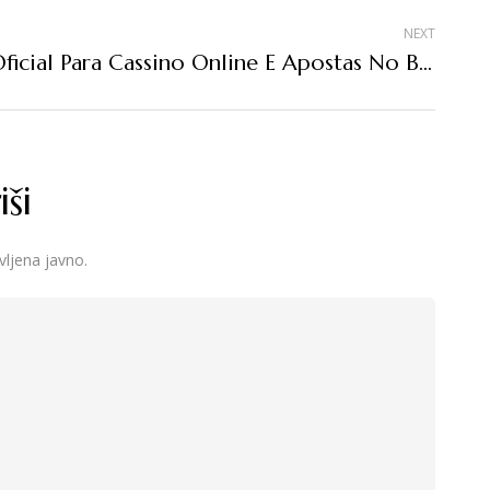
NEXT
Site Oficial Para Cassino Online E Apostas No Brasil
ši
vljena javno.