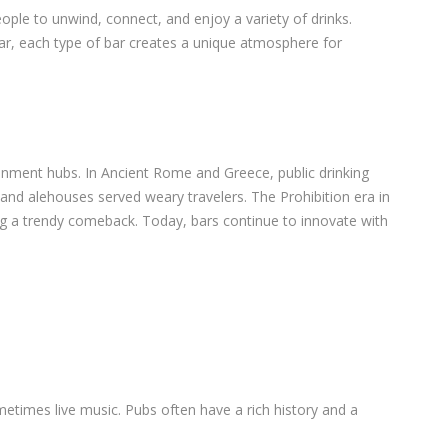
eople to unwind, connect, and enjoy a variety of drinks.
 bar, each type of bar creates a unique atmosphere for
inment hubs. In Ancient Rome and Greece, public drinking
and alehouses served weary travelers. The Prohibition era in
g a trendy comeback. Today, bars continue to innovate with
metimes live music. Pubs often have a rich history and a