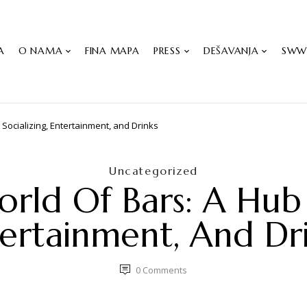
A
O NAMA
FINA MAPA
PRESS
DEŠAVANJA
SW
 Socializing, Entertainment, and Drinks
Uncategorized
rld Of Bars: A Hub F
ertainment, And Dr
0
Comments