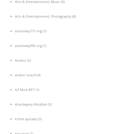
Arts & Entertainment, Music
(6)
Arts & Entertainment, Photography
(8)
automaty777.org
(1)
automaty999.org
(1)
Aviator
(2)
aviator brazil
(4)
AZ Most BET
(1)
Azerbajany Mostbet
(3)
b1bet apostas
(3)
baccarat
(1)