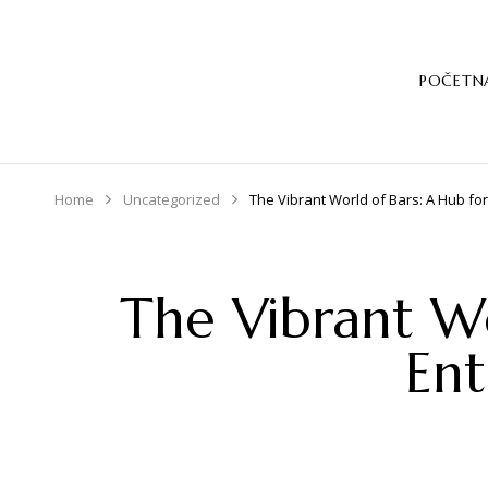
POČETN
Home
Uncategorized
The Vibrant World of Bars: A Hub for
The Vibrant Wo
Ent