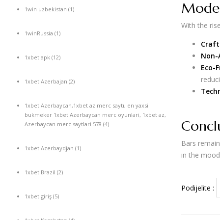
Moder
1win uzbekistan
(1)
With the ris
1winRussia
(1)
Craft
Non-A
1xbet apk
(12)
Eco-F
reduc
1xbet Azerbajan
(2)
Techn
1xbet Azerbaycan,1xbet az merc saytı, en yaxsi
bukmeker 1xbet Azerbaycan merc oyunlari, 1xbet az,
Concl
Azerbaycan merc saytlari 578
(4)
Bars remain 
1xbet Azerbaydjan
(1)
in the mood 
1xbet Brazil
(2)
Podijelite :
1xbet giriş
(5)