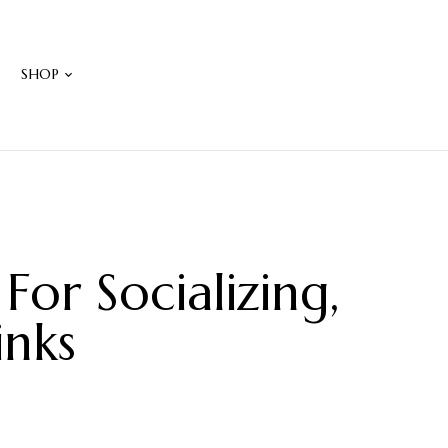
W
SHOP
or Socializing,
inks