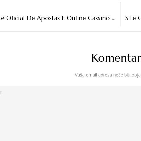
“Web-Site Oficial De Apostas E Online Cassino No Brasil
Komentari
Vaša email adresa neće biti obja