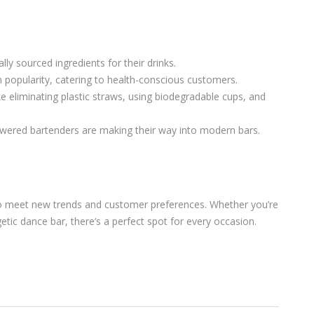
ly sourced ingredients for their drinks.
 popularity, catering to health-conscious customers.
e eliminating plastic straws, using biodegradable cups, and
powered bartenders are making their way into modern bars.
g to meet new trends and customer preferences. Whether you’re
etic dance bar, there’s a perfect spot for every occasion.