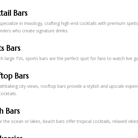
tail Bars
pecialize in mixology, crafting high-end cocktails with premium spirits
nders who create signature drinks.
s Bars
h large TVs, sports bars are the perfect spot for fans to watch live g
top Bars
athtaking city views, rooftop bars provide a stylish and upscale exper
ocktails.
h Bars
 the ocean or lakes, beach bars offer tropical cocktails, relaxed vib