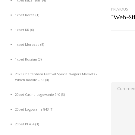
1xbet Kazahstan
(4)
PREVIOUS
1xbet Korea
(1)
1xbet KR
(6)
1xbet Morocco
(5)
1xbet Russian
(3)
2023 Cheltenham Festival Special Wagers Markets »
Which Bookie – 82
(4)
20bet Casino Logowanie 940
(3)
20bet Logowanie 843
(1)
20bet Pl 434
(3)