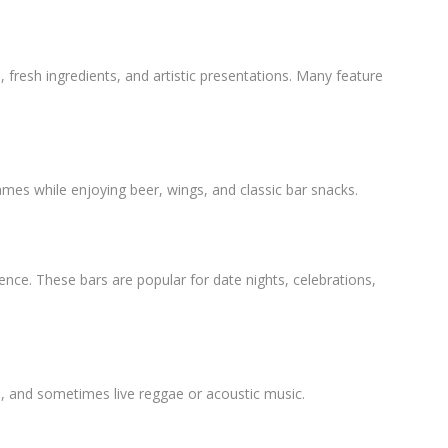
, fresh ingredients, and artistic presentations. Many feature
ames while enjoying beer, wings, and classic bar snacks.
ience. These bars are popular for date nights, celebrations,
es, and sometimes live reggae or acoustic music.