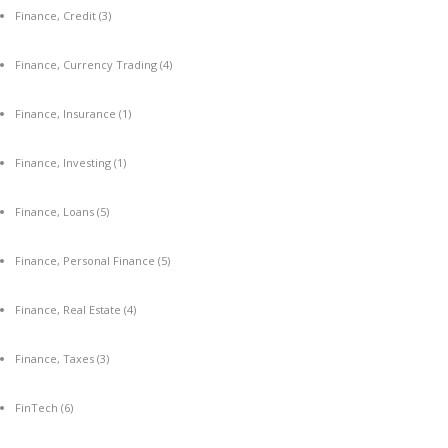
Finance, Credit
(3)
Finance, Currency Trading
(4)
Finance, Insurance
(1)
Finance, Investing
(1)
Finance, Loans
(5)
Finance, Personal Finance
(5)
Finance, Real Estate
(4)
Finance, Taxes
(3)
FinTech
(6)