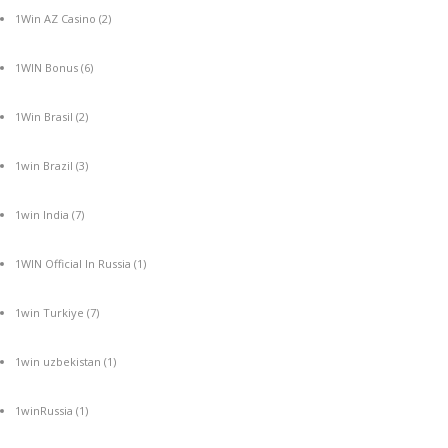
1Win AZ Casino
(2)
1WIN Bonus
(6)
1Win Brasil
(2)
1win Brazil
(3)
1win India
(7)
1WIN Official In Russia
(1)
1win Turkiye
(7)
1win uzbekistan
(1)
1winRussia
(1)