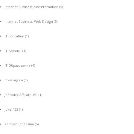
Internet Business, Site Promotion
(5)
Internet Business, Web Design
(6)
IT Education
(1)
IT Вакансії
(1)
IT Образование
(4)
itlviv.org.ua
(1)
Jeetbuzz Affiliate 151
(1)
joker123
(1)
KaravanBet Casino
(5)