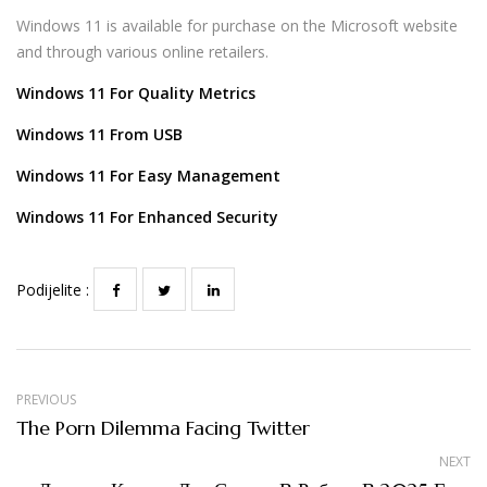
Windows 11 is available for purchase on the Microsoft website
and through various online retailers.
Windows 11 For Quality Metrics
Windows 11 From USB
Windows 11 For Easy Management
Windows 11 For Enhanced Security
Podijelite :
PREVIOUS
The Porn Dilemma Facing Twitter
NEXT