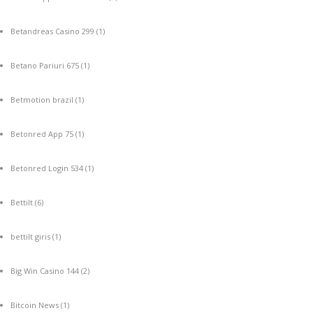
Betandreas Casino 299
(1)
Betano Pariuri 675
(1)
Betmotion brazil
(1)
Betonred App 75
(1)
Betonred Login 534
(1)
Bettilt
(6)
bettilt giris
(1)
Big Win Casino 144
(2)
Bitcoin News
(1)