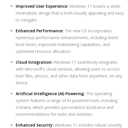
Improved User Experience:
Windows 11 boasts a sleek,
minimalistic design that is both visually appealing and easy
to navigate.
Enhanced Performance:
The new OS incorporates
numerous performance enhancements, including faster
boot times, improved multitasking capabilities, and
optimized resource allocation.
Cloud Integration:
Windows 11 seamlessly integrates
with Microsoft’s cloud services, allowing users to access
their files, photos, and other data from anywhere, on any
device.
Artificial Intelligence (AI) Powering:
The operating
system features a range of AI-powered tools, including
Cortana, which provides personalized assistance and
recommendations for tasks and activities.
Enhanced Security:
Windows 11 includes robust security