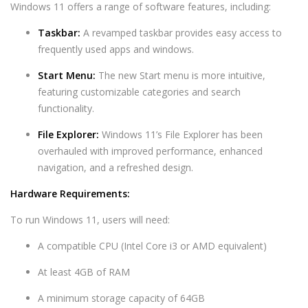
Windows 11 offers a range of software features, including:
Taskbar:
A revamped taskbar provides easy access to
frequently used apps and windows.
Start Menu:
The new Start menu is more intuitive,
featuring customizable categories and search
functionality.
File Explorer:
Windows 11’s File Explorer has been
overhauled with improved performance, enhanced
navigation, and a refreshed design.
Hardware Requirements:
To run Windows 11, users will need:
A compatible CPU (Intel Core i3 or AMD equivalent)
At least 4GB of RAM
A minimum storage capacity of 64GB