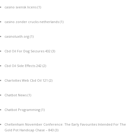
casino svensk licens
(1)
casino zonder crucks netherlands
(1)
casinoluxth.org
(1)
Cbd Oil For Dog Seizures 432
(3)
Cbd Oil Side Effects 242
(2)
Charlottes Web Cbd Oil 121
(2)
Chatbot News
(1)
Chatbot Programming
(1)
Cheltenham November Conference: The Early Favourites Intended For The
Gold Pot Handicap Chase – 843
(3)