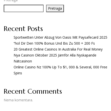
Pretraga
Recent Posts
Sportwetten Unter Abzug Von Oasis Mit Paysafecard 2025
“hol Dir Den 100% Bonus Und Bis Zu 500 + 200 Fs
20 Greatest Online Casinos In Australia For Real Money
Nya Casinon Oktober 2025 Jämför Alla Nyskapande
Nätcasinon
Online Casino Nz 100% Up To $1, 000 & Several, 000 Free
Spins
Recent Comments
Nema komentara.