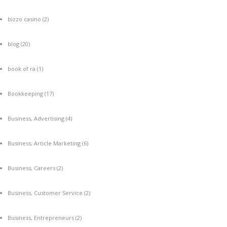
bizzo casino
(2)
blog
(20)
book of ra
(1)
Bookkeeping
(17)
Business, Advertising
(4)
Business, Article Marketing
(6)
Business, Careers
(2)
Business, Customer Service
(2)
Business, Entrepreneurs
(2)