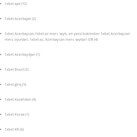
1xbet apk
(12)
1xbet Azerbajan
(2)
1xbet Azerbaycan,1xbet az merc saytı, en yaxsi bukmeker 1xbet Azerbaycan
merc oyunlari, 1xbet az, Azerbaycan merc saytlari 578
(4)
1xbet Azerbaydjan
(1)
1xbet Brazil
(2)
1xbet giriş
(5)
1xbet Kazahstan
(4)
1xbet Korea
(1)
1xbet KR
(6)