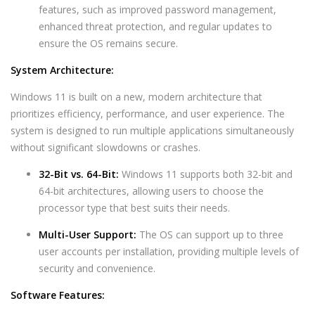
features, such as improved password management,
enhanced threat protection, and regular updates to
ensure the OS remains secure.
System Architecture:
Windows 11 is built on a new, modern architecture that
prioritizes efficiency, performance, and user experience. The
system is designed to run multiple applications simultaneously
without significant slowdowns or crashes.
32-Bit vs. 64-Bit:
Windows 11 supports both 32-bit and
64-bit architectures, allowing users to choose the
processor type that best suits their needs.
Multi-User Support:
The OS can support up to three
user accounts per installation, providing multiple levels of
security and convenience.
Software Features: