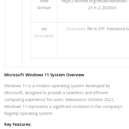
Web
https://archive.org/details/windows-
Archive
21-h-2_202504
via
𝚃𝚘𝚛𝚛𝚎𝚗𝚝 file in ZIP. Password i
𝚃𝚘𝚛𝚛𝚎𝚗𝚝
Microsoft Windows 11 System Overview
Windows 11 is a modern operating system developed by
Microsoft, designed to provide a seamless and efficient
computing experience for users. Released in October 2021,
Windows 11 represents a significant evolution in the company’s
flagship operating system.
Key Features: