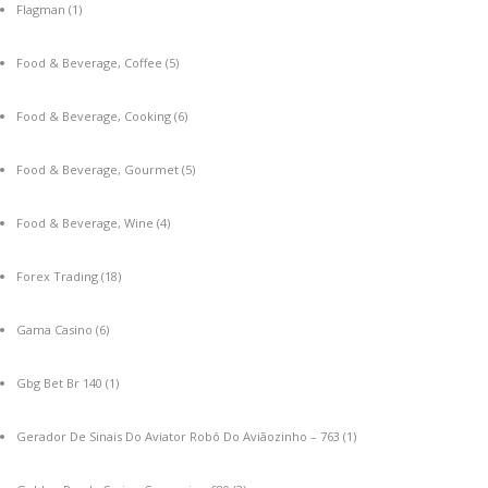
Flagman
(1)
Food & Beverage, Coffee
(5)
Food & Beverage, Cooking
(6)
Food & Beverage, Gourmet
(5)
Food & Beverage, Wine
(4)
Forex Trading
(18)
Gama Casino
(6)
Gbg Bet Br 140
(1)
Gerador De Sinais Do Aviator Robô Do Aviãozinho – 763
(1)