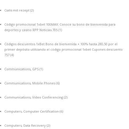
Cialis mit rezept
(2)
Código promocional 1xbet 100MAX: Conoce su bono de bienvenida para
deportes y casino RPP Noticias 705
(1)
Códigos descuentos 1xBet Bono de bienvenida + 100% hasta 280,50 por el
primer depósito utilizando el código promocional 1xbet Cupones descuento
757
(4)
Communications, GPS
(1)
Communications, Mobile Phones
(6)
Communications, Video Conferencing
(2)
Computers, Computer Certification
(6)
Computers, Data Recovery
(2)