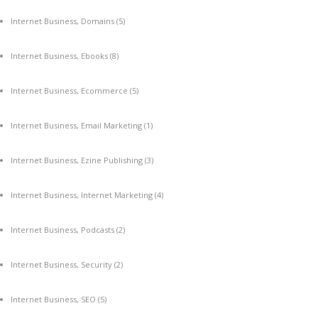
Internet Business, Domains
(5)
Internet Business, Ebooks
(8)
Internet Business, Ecommerce
(5)
Internet Business, Email Marketing
(1)
Internet Business, Ezine Publishing
(3)
Internet Business, Internet Marketing
(4)
Internet Business, Podcasts
(2)
Internet Business, Security
(2)
Internet Business, SEO
(5)