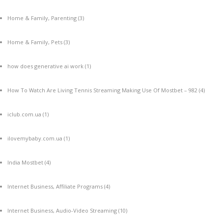
Home & Family, Parenting
(3)
Home & Family, Pets
(3)
how does generative ai work
(1)
How To Watch Are Living Tennis Streaming Making Use Of Mostbet – 982
(4)
iclub.com.ua
(1)
ilovemybaby.com.ua
(1)
India Mostbet
(4)
Internet Business, Affiliate Programs
(4)
Internet Business, Audio-Video Streaming
(10)