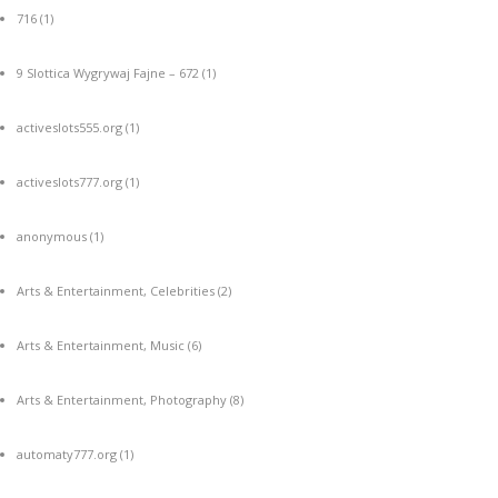
716
(1)
9 Slottica Wygrywaj Fajne – 672
(1)
activeslots555.org
(1)
activeslots777.org
(1)
anonymous
(1)
Arts & Entertainment, Celebrities
(2)
Arts & Entertainment, Music
(6)
Arts & Entertainment, Photography
(8)
automaty777.org
(1)