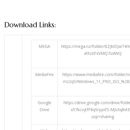
Download Links:
MEGA
https://mega.nz/folder/BZJk0QwT#
xhts0FxVMQ7udWQ
MediaFire
https://www.mediafire.com/folder/s
mz2q5/Windows_11_PRO_ISO_%2B
Google
https://drive.google.com/drive/fold
Drive
x57kcojtfF8qSryyxf3-MJsXq8vt
usp=sharing