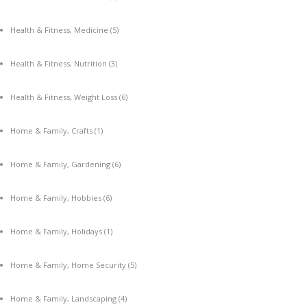
Health & Fitness, Medicine
(5)
Health & Fitness, Nutrition
(3)
Health & Fitness, Weight Loss
(6)
Home & Family, Crafts
(1)
Home & Family, Gardening
(6)
Home & Family, Hobbies
(6)
Home & Family, Holidays
(1)
Home & Family, Home Security
(5)
Home & Family, Landscaping
(4)