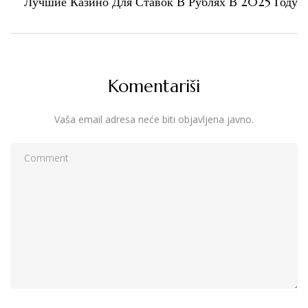
Лучшие Казино Для Ставок В Рублях В 2025 Году
Komentariši
Vaša email adresa neće biti objavljena javno.