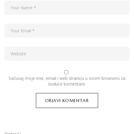
Sačuvaj moje ime, email i web stranicu u ovom browseru za
buduće komentare.
Pretraga