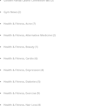
Golden Panda Casino Connexion 680
(3)
Gym News
(2)
Health & Fitness, Acne
(7)
Health & Fitness, Alternative Medicine
(2)
Health & Fitness, Beauty
(1)
Health & Fitness, Cardio
(6)
Health & Fitness, Depression
(4)
Health & Fitness, Diabetes
(5)
Health & Fitness, Exercise
(9)
Health & Fitness, Hair Loss
(4)