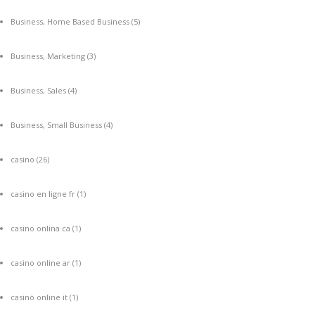
Business, Home Based Business
(5)
Business, Marketing
(3)
Business, Sales
(4)
Business, Small Business
(4)
casino
(26)
casino en ligne fr
(1)
casino onlina ca
(1)
casino online ar
(1)
casinò online it
(1)