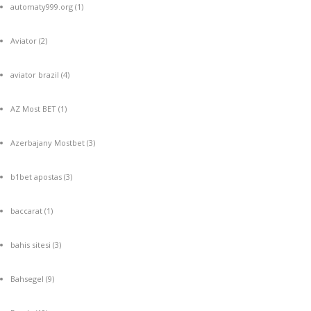
automaty999.org
(1)
Aviator
(2)
aviator brazil
(4)
AZ Most BET
(1)
Azerbajany Mostbet
(3)
b1bet apostas
(3)
baccarat
(1)
bahis sitesi
(3)
Bahsegel
(9)