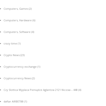
Computers, Games
(2)
Computers, Hardware
(6)
Computers, Software
(4)
crazy time
(1)
Crypto News
(23)
Cryptocurrency exchange
(1)
Cryptocurrency News
(2)
Czy Slottica Wyplaca Pieniądze Aglantzia 2121 Nicosia – 448
(4)
daftar AIRBET88
(1)