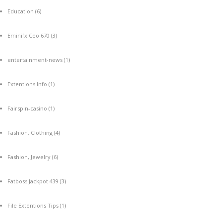
Education
(6)
Eminifx Ceo 670
(3)
entertainment-news
(1)
Extentions Info
(1)
Fairspin-casino
(1)
Fashion, Clothing
(4)
Fashion, Jewelry
(6)
Fatboss Jackpot 439
(3)
File Extentions Tips
(1)