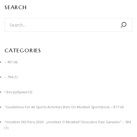
SEARCH
CATEGORIES
– 491
(4)
– 794
(1)
! Без рубрики
(5)
"Guidelines For All Sports Activities Bets On Mostbet Sportsbook – 817
(4)
"mostbet 365 Perú 2024 ️: ¿mostbet O Mostbet? Descubre Este Ganador" – 504
(1)