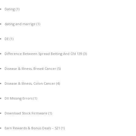
Dating
(1)
dating and marrige
(1)
DE
(1)
Difference Between Spread Betting And Cfd 139
(3)
Disease & Illness, Breast Cancer
(5)
Disease & Illness, Colon Cancer
(4)
Dll Missing Errors
(1)
Download Stock Firmware
(1)
Earn Rewards & Bonus Deals – 521
(1)