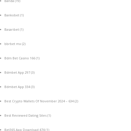
Banda
(19)
Bankobet
(1)
Basaribet
(1)
bbrbet mx
(2)
Bdm Bet Casino 166
(1)
Bdmbet App 297
(3)
Bdmbet App 334
(3)
Best Crypto Wallets Of November 2024 – 634
(2)
Best Reviewed Dating Sites
(1)
Bet365 App Download 474
(1)