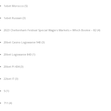
1xbet Morocco
(5)
1xbet Russian
(3)
2023 Cheltenham Festival Special Wagers Markets » Which Bookie – 82
(4)
20bet Casino Logowanie 940
(3)
20bet Logowanie 843
(1)
20bet Pl 434
(3)
22bet IT
(3)
5
(1)
711
(4)