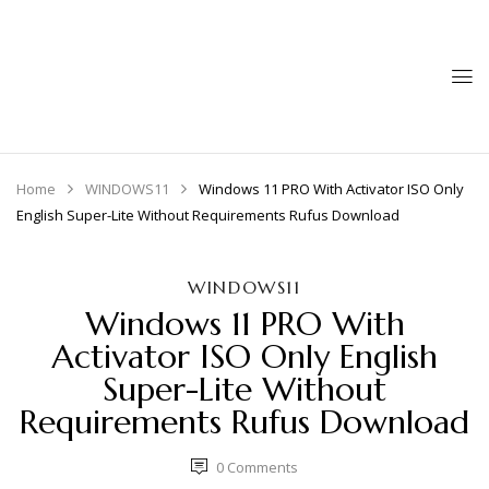
Home
WINDOWS11
Windows 11 PRO With Activator ISO Only
English Super-Lite Without Requirements Rufus Download
WINDOWS11
Windows 11 PRO With
Activator ISO Only English
Super-Lite Without
Requirements Rufus Download
0
Comments