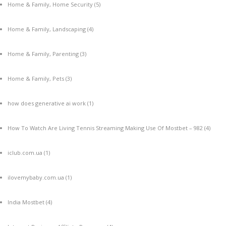
Home & Family, Home Security
(5)
Home & Family, Landscaping
(4)
Home & Family, Parenting
(3)
Home & Family, Pets
(3)
how does generative ai work
(1)
How To Watch Are Living Tennis Streaming Making Use Of Mostbet – 982
(4)
iclub.com.ua
(1)
ilovemybaby.com.ua
(1)
India Mostbet
(4)