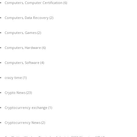
Computers, Computer Certification
(6)
Computers, Data Recovery
(2)
Computers, Games
(2)
Computers, Hardware
(6)
Computers, Software
(4)
crazy time
(1)
Crypto News
(23)
Cryptocurrency exchange
(1)
Cryptocurrency News
(2)