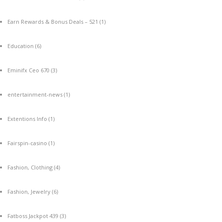
Earn Rewards & Bonus Deals – 521
(1)
Education
(6)
Eminifx Ceo 670
(3)
entertainment-news
(1)
Extentions Info
(1)
Fairspin-casino
(1)
Fashion, Clothing
(4)
Fashion, Jewelry
(6)
Fatboss Jackpot 439
(3)