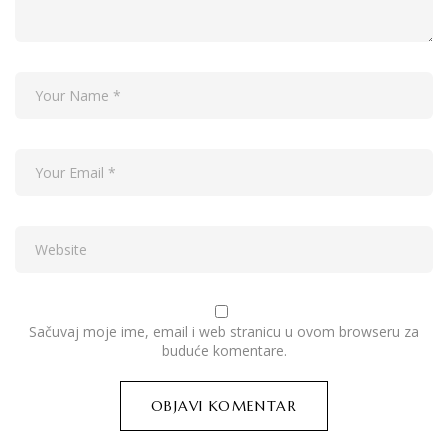
Sačuvaj moje ime, email i web stranicu u ovom browseru za
buduće komentare.