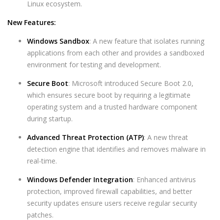
Linux ecosystem.
New Features:
Windows Sandbox
: A new feature that isolates running
applications from each other and provides a sandboxed
environment for testing and development.
Secure Boot
: Microsoft introduced Secure Boot 2.0,
which ensures secure boot by requiring a legitimate
operating system and a trusted hardware component
during startup.
Advanced Threat Protection (ATP)
: A new threat
detection engine that identifies and removes malware in
real-time.
Windows Defender Integration
: Enhanced antivirus
protection, improved firewall capabilities, and better
security updates ensure users receive regular security
patches.