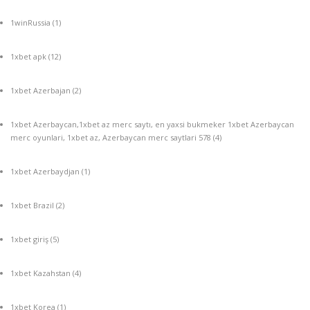
1winRussia
(1)
1xbet apk
(12)
1xbet Azerbajan
(2)
1xbet Azerbaycan,1xbet az merc saytı, en yaxsi bukmeker 1xbet Azerbaycan
merc oyunlari, 1xbet az, Azerbaycan merc saytlari 578
(4)
1xbet Azerbaydjan
(1)
1xbet Brazil
(2)
1xbet giriş
(5)
1xbet Kazahstan
(4)
1xbet Korea
(1)