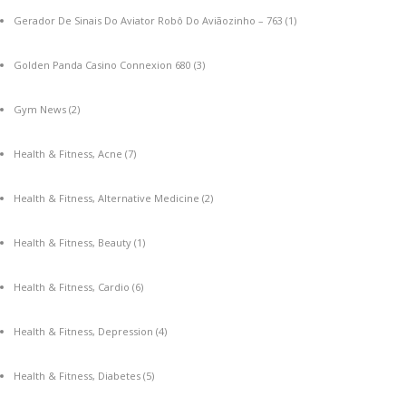
Gerador De Sinais Do Aviator Robô Do Aviãozinho – 763
(1)
Golden Panda Casino Connexion 680
(3)
Gym News
(2)
Health & Fitness, Acne
(7)
Health & Fitness, Alternative Medicine
(2)
Health & Fitness, Beauty
(1)
Health & Fitness, Cardio
(6)
Health & Fitness, Depression
(4)
Health & Fitness, Diabetes
(5)