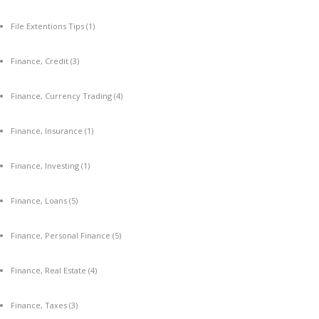
File Extentions Tips
(1)
Finance, Credit
(3)
Finance, Currency Trading
(4)
Finance, Insurance
(1)
Finance, Investing
(1)
Finance, Loans
(5)
Finance, Personal Finance
(5)
Finance, Real Estate
(4)
Finance, Taxes
(3)