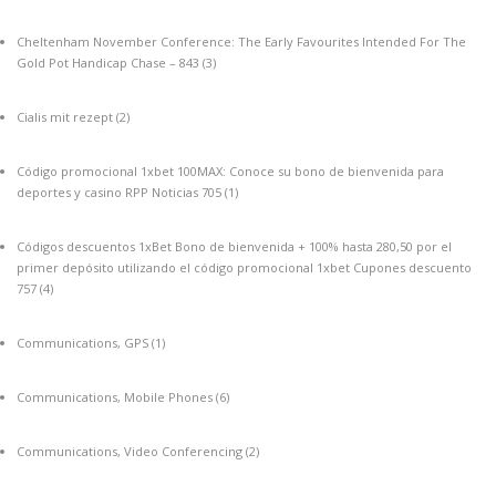
Cheltenham November Conference: The Early Favourites Intended For The
Gold Pot Handicap Chase – 843
(3)
Cialis mit rezept
(2)
Código promocional 1xbet 100MAX: Conoce su bono de bienvenida para
deportes y casino RPP Noticias 705
(1)
Códigos descuentos 1xBet Bono de bienvenida + 100% hasta 280,50 por el
primer depósito utilizando el código promocional 1xbet Cupones descuento
757
(4)
Communications, GPS
(1)
Communications, Mobile Phones
(6)
Communications, Video Conferencing
(2)