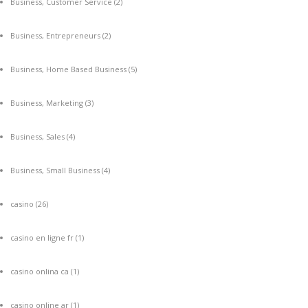
Business, Customer Service
(2)
Business, Entrepreneurs
(2)
Business, Home Based Business
(5)
Business, Marketing
(3)
Business, Sales
(4)
Business, Small Business
(4)
casino
(26)
casino en ligne fr
(1)
casino onlina ca
(1)
casino online ar
(1)