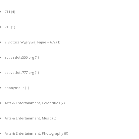
711
(4)
716
(1)
9 Slottica Wygrywaj Fajne – 672
(1)
activeslots555.org
(1)
activeslots777.org
(1)
anonymous
(1)
Arts & Entertainment, Celebrities
(2)
Arts & Entertainment, Music
(6)
Arts & Entertainment, Photography
(8)