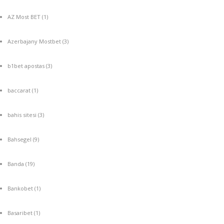
AZ Most BET
(1)
Azerbajany Mostbet
(3)
b1bet apostas
(3)
baccarat
(1)
bahis sitesi
(3)
Bahsegel
(9)
Banda
(19)
Bankobet
(1)
Basaribet
(1)