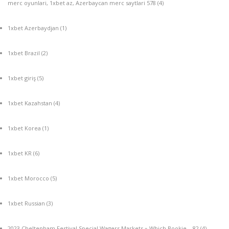
merc oyunlari, 1xbet az, Azerbaycan merc saytlari 578
(4)
1xbet Azerbaydjan
(1)
1xbet Brazil
(2)
1xbet giriş
(5)
1xbet Kazahstan
(4)
1xbet Korea
(1)
1xbet KR
(6)
1xbet Morocco
(5)
1xbet Russian
(3)
2023 Cheltenham Festival Special Wagers Markets » Which Bookie – 82
(4)