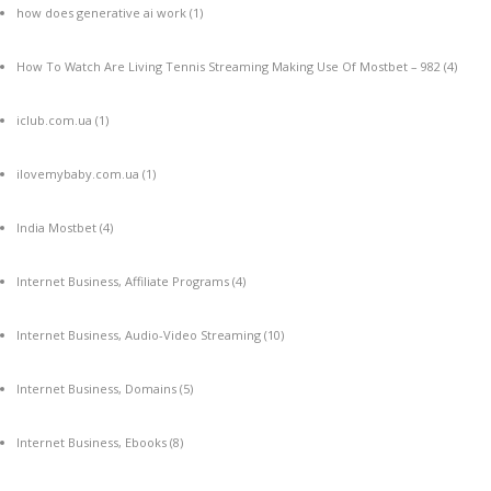
how does generative ai work
(1)
How To Watch Are Living Tennis Streaming Making Use Of Mostbet – 982
(4)
iclub.com.ua
(1)
ilovemybaby.com.ua
(1)
India Mostbet
(4)
Internet Business, Affiliate Programs
(4)
Internet Business, Audio-Video Streaming
(10)
Internet Business, Domains
(5)
Internet Business, Ebooks
(8)