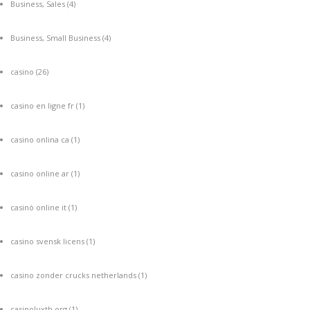
Business, Sales
(4)
Business, Small Business
(4)
casino
(26)
casino en ligne fr
(1)
casino onlina ca
(1)
casino online ar
(1)
casinò online it
(1)
casino svensk licens
(1)
casino zonder crucks netherlands
(1)
casinoluxth.org
(1)