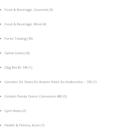
Food & Beverage, Gourmet
(5)
Food & Beverage, Wine
(4)
Forex Trading
(18)
Gama Casino
(6)
Gbg Bet Br 140
(1)
Gerador De Sinais Do Aviator Robô Do Aviãozinho – 763
(1)
Golden Panda Casino Connexion 680
(3)
Gym News
(2)
Health & Fitness, Acne
(7)