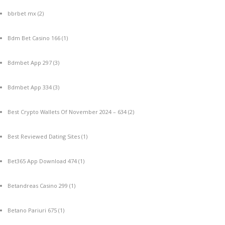
bbrbet mx
(2)
Bdm Bet Casino 166
(1)
Bdmbet App 297
(3)
Bdmbet App 334
(3)
Best Crypto Wallets Of November 2024 – 634
(2)
Best Reviewed Dating Sites
(1)
Bet365 App Download 474
(1)
Betandreas Casino 299
(1)
Betano Pariuri 675
(1)