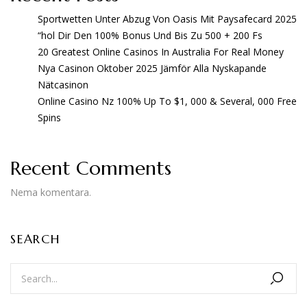
Sportwetten Unter Abzug Von Oasis Mit Paysafecard 2025
“hol Dir Den 100% Bonus Und Bis Zu 500 + 200 Fs
20 Greatest Online Casinos In Australia For Real Money
Nya Casinon Oktober 2025 Jämför Alla Nyskapande
Nätcasinon
Online Casino Nz 100% Up To $1, 000 & Several, 000 Free
Spins
Recent Comments
Nema komentara.
SEARCH