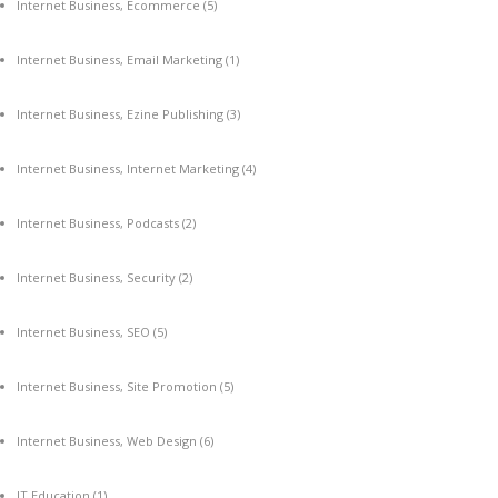
Internet Business, Ecommerce
(5)
Internet Business, Email Marketing
(1)
Internet Business, Ezine Publishing
(3)
Internet Business, Internet Marketing
(4)
Internet Business, Podcasts
(2)
Internet Business, Security
(2)
Internet Business, SEO
(5)
Internet Business, Site Promotion
(5)
Internet Business, Web Design
(6)
IT Education
(1)