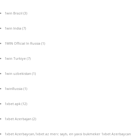
1win Brazil
(3)
1win India
(7)
1WIN Official In Russia
(1)
1win Turkiye
(7)
1win uzbekistan
(1)
1winRussia
(1)
1xbet apk
(12)
1xbet Azerbajan
(2)
1xbet Azerbaycan,1xbet az merc saytı, en yaxsi bukmeker 1xbet Azerbaycan