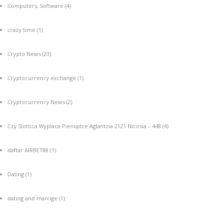
Computers, Software
(4)
crazy time
(1)
Crypto News
(23)
Cryptocurrency exchange
(1)
Cryptocurrency News
(2)
Czy Slottica Wyplaca Pieniądze Aglantzia 2121 Nicosia – 448
(4)
daftar AIRBET88
(1)
Dating
(1)
dating and marrige
(1)