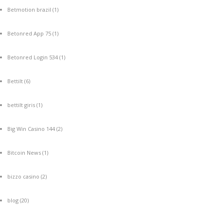
Betmotion brazil
(1)
Betonred App 75
(1)
Betonred Login 534
(1)
Bettilt
(6)
bettilt giris
(1)
Big Win Casino 144
(2)
Bitcoin News
(1)
bizzo casino
(2)
blog
(20)