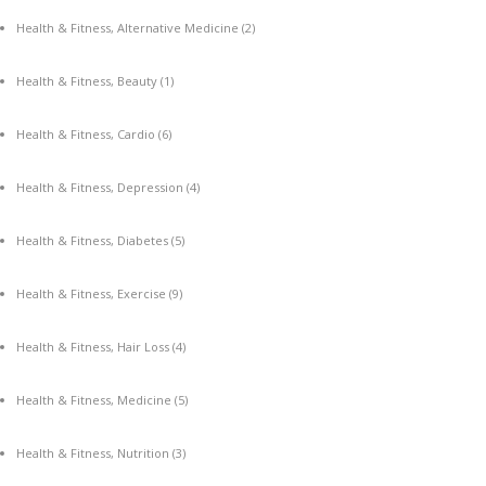
Health & Fitness, Alternative Medicine
(2)
Health & Fitness, Beauty
(1)
Health & Fitness, Cardio
(6)
Health & Fitness, Depression
(4)
Health & Fitness, Diabetes
(5)
Health & Fitness, Exercise
(9)
Health & Fitness, Hair Loss
(4)
Health & Fitness, Medicine
(5)
Health & Fitness, Nutrition
(3)