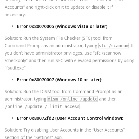
Accounts” and right-click on it to update or disable it if
necessary.
Error 0x80070005 (Windows Vista or later):
Solution: Run the System File Checker (SFC) tool from
Command Prompt as an administrator, typing
. If
sfc /scannow
you don’t have administrator privileges, use “sfc /scannow
/checkonly” and then run SFC with elevated permissions by using
“fsutil.exe”.
Error 0x80070007 (Windows 10 or later):
Solution: Run the DISM tool from Command Prompt as an
administrator, typing
and then
dism /online /update
.
/online /update / limit-access
Error 0x80072fd2 (User Account Control window):
Solution: Try disabling User Accounts in the “User Accounts”
section of the “Settings” app.