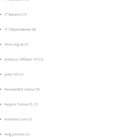
IT Вакансії
(1)
IT Образование
(4)
itlviv.org.ua
(1)
Jeetbuzz Affiliate 151
(1)
joker123
(1)
KaravanBet Casino
(5)
Kasyno Online PL
(1)
kievtime.com
(1)
king johnnie
(1)