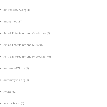
activeslots777.org
(1)
anonymous
(1)
Arts & Entertainment, Celebrities
(2)
Arts & Entertainment, Music
(6)
Arts & Entertainment, Photography
(8)
automaty777.org
(1)
automaty999.org
(1)
Aviator
(2)
aviator brazil
(4)