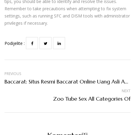
tips, you should be able to identify and resolve the issues.
Remember to take precautions when attempting to fix system
settings, such as running SFC and DISM tools with administrator
privileges if necessary.
Podijelite :
PREVIOUS
Baccarat: Situs Resmi Baccarat Online Uang Asli Agen Judi Live Casino Terpercaya
NEXT
Zoo Tube Sex All Categories Of