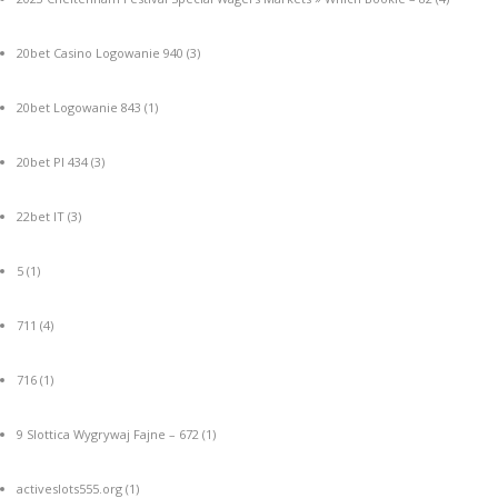
20bet Casino Logowanie 940
(3)
20bet Logowanie 843
(1)
20bet Pl 434
(3)
22bet IT
(3)
5
(1)
711
(4)
716
(1)
9 Slottica Wygrywaj Fajne – 672
(1)
activeslots555.org
(1)