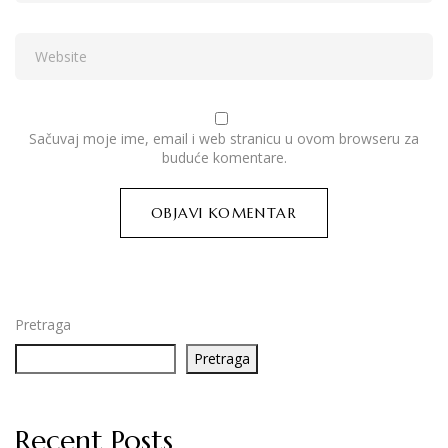
Sačuvaj moje ime, email i web stranicu u ovom browseru za
buduće komentare.
Pretraga
Pretraga
Recent Posts