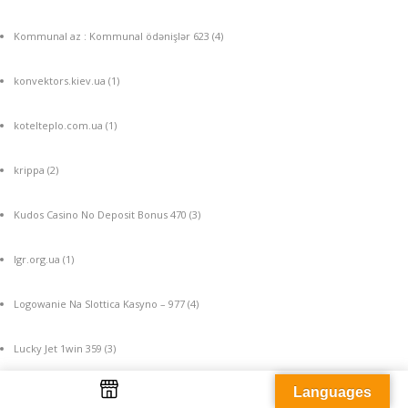
Kommunal az : Kommunal ödənişlər 623
(4)
konvektors.kiev.ua
(1)
kotelteplo.com.ua
(1)
krippa
(2)
Kudos Casino No Deposit Bonus 470
(3)
lgr.org.ua
(1)
Logowanie Na Slottica Kasyno – 977
(4)
Lucky Jet 1win 359
(3)
Languages
machine a sous gratuite
(4)