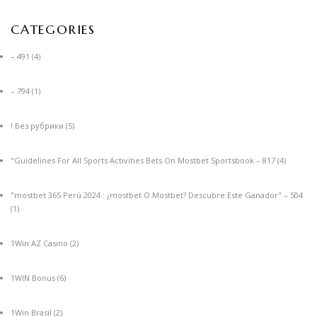
CATEGORIES
– 491
(4)
– 794
(1)
! Без рубрики
(5)
"Guidelines For All Sports Activities Bets On Mostbet Sportsbook – 817
(4)
"mostbet 365 Perú 2024 ️: ¿mostbet O Mostbet? Descubre Este Ganador" – 504
(1)
1Win AZ Casino
(2)
1WIN Bonus
(6)
1Win Brasil
(2)