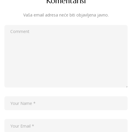
Komentariši
Vaša email adresa neće biti objavljena javno.