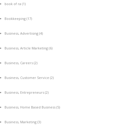
book of ra
(1)
Bookkeeping
(17)
Business, Advertising
(4)
Business, Article Marketing
(6)
Business, Careers
(2)
Business, Customer Service
(2)
Business, Entrepreneurs
(2)
Business, Home Based Business
(5)
Business, Marketing
(3)