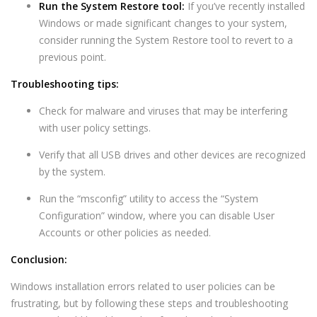
Run the System Restore tool:
If you’ve recently installed
Windows or made significant changes to your system,
consider running the System Restore tool to revert to a
previous point.
Troubleshooting tips:
Check for malware and viruses that may be interfering
with user policy settings.
Verify that all USB drives and other devices are recognized
by the system.
Run the “msconfig” utility to access the “System
Configuration” window, where you can disable User
Accounts or other policies as needed.
Conclusion:
Windows installation errors related to user policies can be
frustrating, but by following these steps and troubleshooting