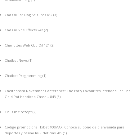
Cbd Oil For Dog Seizures 432
(3)
Cbd Oil Side Effects 242
(2)
Charlottes Web Cbd Oil 121
(2)
Chatbot News
(1)
Chatbot Programming
(1)
Cheltenham November Conference: The Early Favourites Intended For The
Gold Pot Handicap Chase – 843
(3)
Cialis mit rezept
(2)
Código promocional 1xbet 100MAX: Conoce su bono de bienvenida para
deportes y casino RPP Noticias 705
(1)