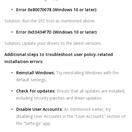
Error 0x80070078 (Windows 10 or later):
Solution: Run the SFC tool as mentioned above.
Error 0xE0434F7D (Windows 10 or later):
Solution: Update your drivers to the latest versions.
Additional steps to troubleshoot user policy-related
installation errors:
Reinstall Windows:
Try reinstalling Windows with the
default settings.
Check for updates:
Ensure that all updates are installed,
including security patches and driver updates.
Disable User Accounts:
As mentioned earlier, try
disabling User Accounts in the “User Accounts” section of
the “Settings” app.