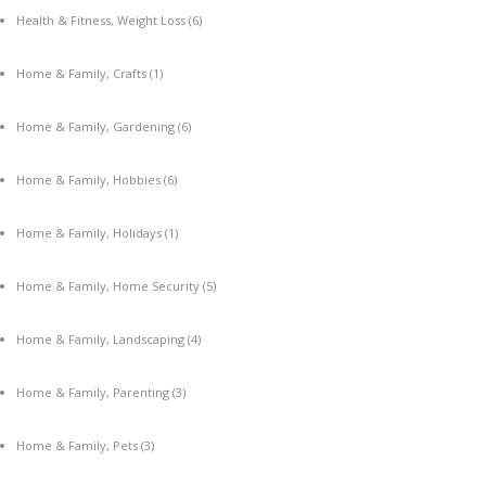
Health & Fitness, Weight Loss
(6)
Home & Family, Crafts
(1)
Home & Family, Gardening
(6)
Home & Family, Hobbies
(6)
Home & Family, Holidays
(1)
Home & Family, Home Security
(5)
Home & Family, Landscaping
(4)
Home & Family, Parenting
(3)
Home & Family, Pets
(3)