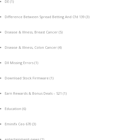
DE
(1)
Difference Between Spread Betting And Cfd 139
(3)
Disease & Illness, Breast Cancer
(5)
Disease & Illness, Colon Cancer
(4)
Dll Missing Errors
(1)
Download Stock Firmware
(1)
Earn Rewards & Bonus Deals – 521
(1)
Education
(6)
Eminifx Ceo 670
(3)
entertainment-news
(1)