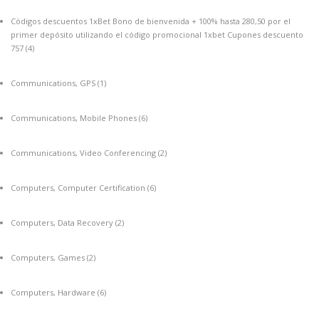
Códigos descuentos 1xBet Bono de bienvenida + 100% hasta 280,50 por el
primer depósito utilizando el código promocional 1xbet Cupones descuento
757
(4)
Communications, GPS
(1)
Communications, Mobile Phones
(6)
Communications, Video Conferencing
(2)
Computers, Computer Certification
(6)
Computers, Data Recovery
(2)
Computers, Games
(2)
Computers, Hardware
(6)