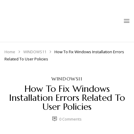
Home
WINDOWS11
How To Fix Windows Installation Errors
Related To User Policies
WINDOWS11
How To Fix Windows
Installation Errors Related To
User Policies
0
Comments