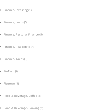
Finance, Investing
(1)
Finance, Loans
(5)
Finance, Personal Finance
(5)
Finance, Real Estate
(4)
Finance, Taxes
(3)
FinTech
(6)
Flagman
(1)
Food & Beverage, Coffee
(5)
Food & Beverage, Cooking
(6)