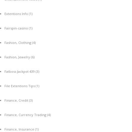
Extentions Info
(1)
Fairspin-casino
(1)
Fashion, Clothing
(4)
Fashion, Jewelry
(6)
Fatboss Jackpot 439
(3)
File Extentions Tips
(1)
Finance, Credit
(3)
Finance, Currency Trading
(4)
Finance, Insurance
(1)