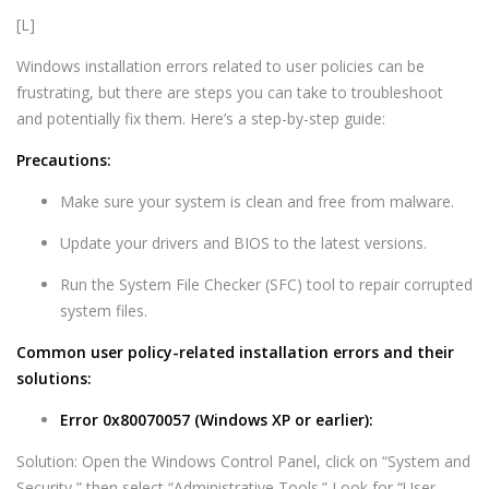
[L]
Windows installation errors related to user policies can be
frustrating, but there are steps you can take to troubleshoot
and potentially fix them. Here’s a step-by-step guide:
Precautions:
Make sure your system is clean and free from malware.
Update your drivers and BIOS to the latest versions.
Run the System File Checker (SFC) tool to repair corrupted
system files.
Common user policy-related installation errors and their
solutions:
Error 0x80070057 (Windows XP or earlier):
Solution: Open the Windows Control Panel, click on “System and
Security,” then select “Administrative Tools.” Look for “User