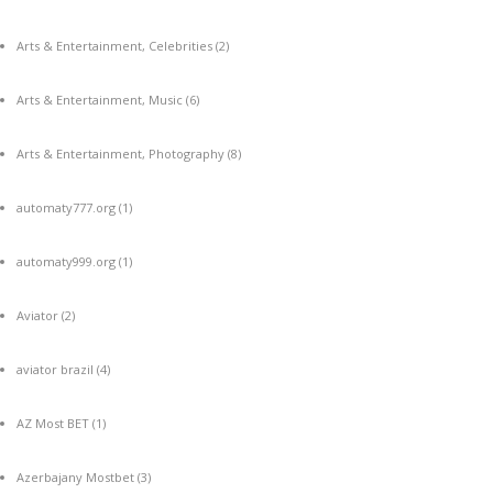
Arts & Entertainment, Celebrities
(2)
Arts & Entertainment, Music
(6)
Arts & Entertainment, Photography
(8)
automaty777.org
(1)
automaty999.org
(1)
Aviator
(2)
aviator brazil
(4)
AZ Most BET
(1)
Azerbajany Mostbet
(3)