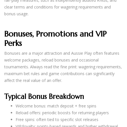
fair-play measures, such as independently audited RNGs, and
clear terms and conditions for wagering requirements and
bonus usage.
Bonuses, Promotions and VIP
Perks
Bonuses are a major attraction and Aussie Play often features
welcome packages, reload bonuses and occasional
tournaments. Always read the fine print: wagering requirements,
maximum bet rules and game contributions can significantly
affect the real value of an offer.
Typical Bonus Breakdown
Welcome bonus: match deposit + free spins
Reload offers: periodic boosts for returning players
Free spins: often tied to specific slot releases
VIP/loyalty: points-based rewards and higher withdrawal