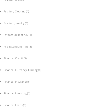
Fashion, Clothing
(4)
Fashion, Jewelry
(6)
Fatboss Jackpot 439
(3)
File Extentions Tips
(1)
Finance, Credit
(3)
Finance, Currency Trading
(4)
Finance, Insurance
(1)
Finance, Investing
(1)
Finance, Loans
(5)