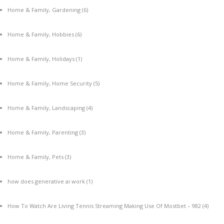
Home & Family, Gardening
(6)
Home & Family, Hobbies
(6)
Home & Family, Holidays
(1)
Home & Family, Home Security
(5)
Home & Family, Landscaping
(4)
Home & Family, Parenting
(3)
Home & Family, Pets
(3)
how does generative ai work
(1)
How To Watch Are Living Tennis Streaming Making Use Of Mostbet – 982
(4)