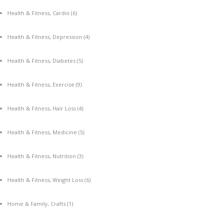
Health & Fitness, Cardio
(6)
Health & Fitness, Depression
(4)
Health & Fitness, Diabetes
(5)
Health & Fitness, Exercise
(9)
Health & Fitness, Hair Loss
(4)
Health & Fitness, Medicine
(5)
Health & Fitness, Nutrition
(3)
Health & Fitness, Weight Loss
(6)
Home & Family, Crafts
(1)