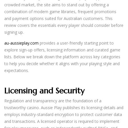
crowded market, the site aims to stand out by offering a
combination of modern game libraries, frequent promotions
and payment options suited for Australian customers. This
review covers the essentials every player should consider before
signing up.
au-aussieplay.com
provides a user-friendly starting point to
explore sign-up offers, licensing information and curated game
lists. Below we break down the platform across key categories
to help you decide whether it aligns with your playing style and
expectations.
Licensing and Security
Regulation and transparency are the foundation of a
trustworthy casino. Aussie Play publishes its licensing details and
employs industry-standard encryption to protect customer data
and transactions. A licensed operator is required to implement