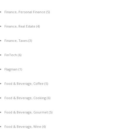
Finance, Personal Finance
(5)
Finance, Real Estate
(4)
Finance, Taxes
(3)
FinTech
(6)
Flagman
(1)
Food & Beverage, Coffee
(5)
Food & Beverage, Cooking
(6)
Food & Beverage, Gourmet
(5)
Food & Beverage, Wine
(4)