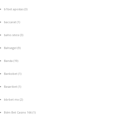
b1bet apostas
(3)
baccarat
(1)
bahis sitesi
(3)
Bahsegel
(9)
Banda
(19)
Bankobet
(1)
Basaribet
(1)
bbrbet mx
(2)
Bdm Bet Casino 166
(1)