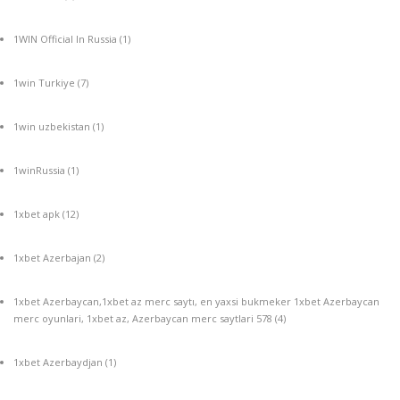
1WIN Official In Russia
(1)
1win Turkiye
(7)
1win uzbekistan
(1)
1winRussia
(1)
1xbet apk
(12)
1xbet Azerbajan
(2)
1xbet Azerbaycan,1xbet az merc saytı, en yaxsi bukmeker 1xbet Azerbaycan
merc oyunlari, 1xbet az, Azerbaycan merc saytlari 578
(4)
1xbet Azerbaydjan
(1)