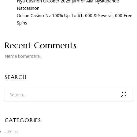
Nya Casinon Oktober 2025 Jämför Alla Nyskapande
Nätcasinon
Online Casino Nz 100% Up To $1, 000 & Several, 000 Free
Spins
Recent Comments
Nema komentara.
SEARCH
CATEGORIES
– 491
(4)