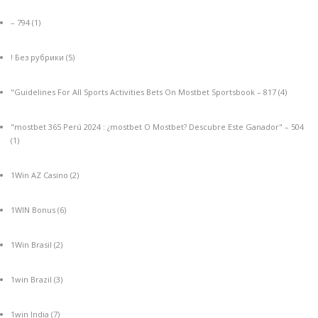
– 794
(1)
! Без рубрики
(5)
"Guidelines For All Sports Activities Bets On Mostbet Sportsbook – 817
(4)
"mostbet 365 Perú 2024 ️: ¿mostbet O Mostbet? Descubre Este Ganador" – 504
(1)
1Win AZ Casino
(2)
1WIN Bonus
(6)
1Win Brasil
(2)
1win Brazil
(3)
1win India
(7)