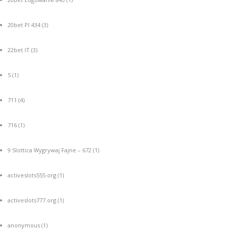
20bet Pl 434
(3)
22bet IT
(3)
5
(1)
711
(4)
716
(1)
9 Slottica Wygrywaj Fajne – 672
(1)
activeslots555.org
(1)
activeslots777.org
(1)
anonymous
(1)