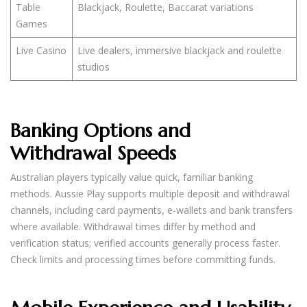
Table
Blackjack, Roulette, Baccarat variations
Games
Live Casino
Live dealers, immersive blackjack and roulette
studios
Banking Options and
Withdrawal Speeds
Australian players typically value quick, familiar banking
methods. Aussie Play supports multiple deposit and withdrawal
channels, including card payments, e-wallets and bank transfers
where available. Withdrawal times differ by method and
verification status; verified accounts generally process faster.
Check limits and processing times before committing funds.