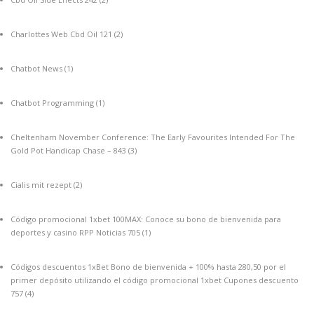
Charlottes Web Cbd Oil 121
(2)
Chatbot News
(1)
Chatbot Programming
(1)
Cheltenham November Conference: The Early Favourites Intended For The
Gold Pot Handicap Chase – 843
(3)
Cialis mit rezept
(2)
Código promocional 1xbet 100MAX: Conoce su bono de bienvenida para
deportes y casino RPP Noticias 705
(1)
Códigos descuentos 1xBet Bono de bienvenida + 100% hasta 280,50 por el
primer depósito utilizando el código promocional 1xbet Cupones descuento
757
(4)