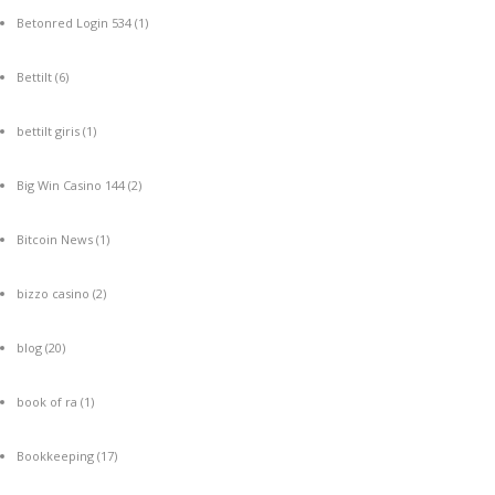
Betonred Login 534
(1)
Bettilt
(6)
bettilt giris
(1)
Big Win Casino 144
(2)
Bitcoin News
(1)
bizzo casino
(2)
blog
(20)
book of ra
(1)
Bookkeeping
(17)