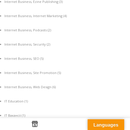
Internet Business, Ezine Publishing
(3)
Internet Business, Internet Marketing
(4)
Internet Business, Podcasts
(2)
Internet Business, Security
(2)
Internet Business, SEO
(5)
Internet Business, Site Promotion
(5)
Internet Business, Web Design
(6)
IT Education
(1)
IT Вакансії
(1)
Languages
IT Образование
(4)