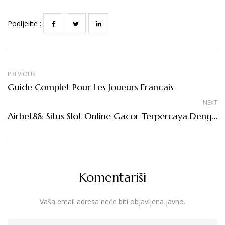
Podijelite :
PREVIOUS
Guide Complet Pour Les Joueurs Français
NEXT
Airbet88: Situs Slot Online Gacor Terpercaya Dengan Jackpot Besar
Komentariši
Vaša email adresa neće biti objavljena javno.