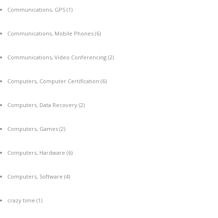
Communications, GPS
(1)
Communications, Mobile Phones
(6)
Communications, Video Conferencing
(2)
Computers, Computer Certification
(6)
Computers, Data Recovery
(2)
Computers, Games
(2)
Computers, Hardware
(6)
Computers, Software
(4)
crazy time
(1)