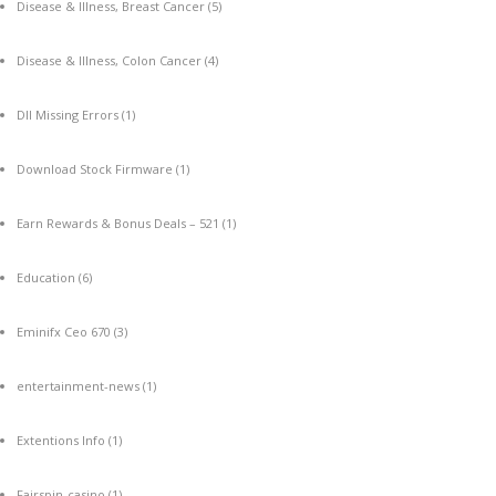
Disease & Illness, Breast Cancer
(5)
Disease & Illness, Colon Cancer
(4)
Dll Missing Errors
(1)
Download Stock Firmware
(1)
Earn Rewards & Bonus Deals – 521
(1)
Education
(6)
Eminifx Ceo 670
(3)
entertainment-news
(1)
Extentions Info
(1)
Fairspin-casino
(1)