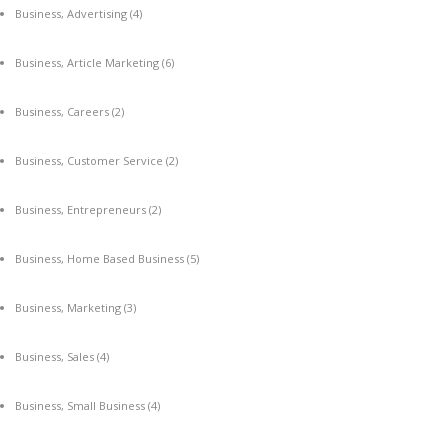
Business, Advertising
(4)
Business, Article Marketing
(6)
Business, Careers
(2)
Business, Customer Service
(2)
Business, Entrepreneurs
(2)
Business, Home Based Business
(5)
Business, Marketing
(3)
Business, Sales
(4)
Business, Small Business
(4)