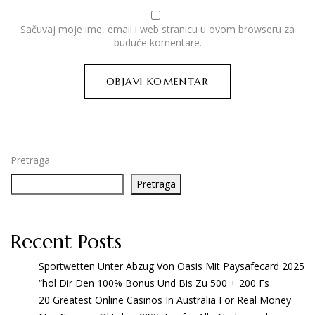
Sačuvaj moje ime, email i web stranicu u ovom browseru za
buduće komentare.
Pretraga
Pretraga
Recent Posts
Sportwetten Unter Abzug Von Oasis Mit Paysafecard 2025
“hol Dir Den 100% Bonus Und Bis Zu 500 + 200 Fs
20 Greatest Online Casinos In Australia For Real Money