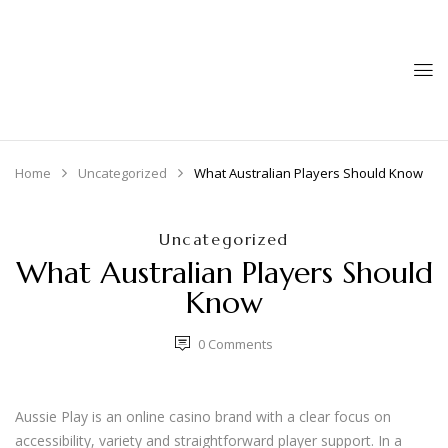
Home
Uncategorized
What Australian Players Should Know
Uncategorized
What Australian Players Should
Know
0
Comments
Aussie Play is an online casino brand with a clear focus on
accessibility, variety and straightforward player support. In a