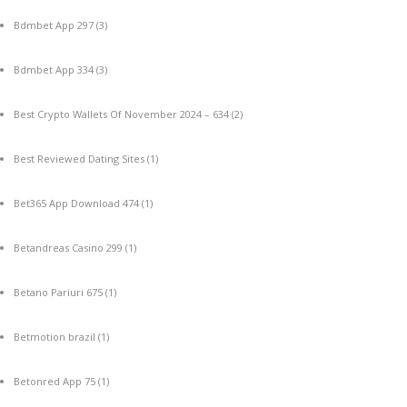
Bdmbet App 297
(3)
Bdmbet App 334
(3)
Best Crypto Wallets Of November 2024 – 634
(2)
Best Reviewed Dating Sites
(1)
Bet365 App Download 474
(1)
Betandreas Casino 299
(1)
Betano Pariuri 675
(1)
Betmotion brazil
(1)
Betonred App 75
(1)