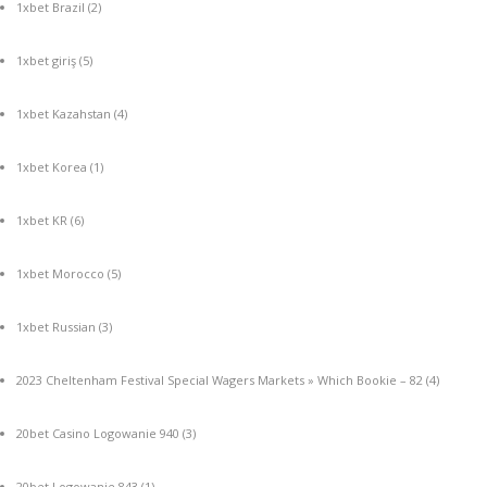
1xbet Brazil
(2)
1xbet giriş
(5)
1xbet Kazahstan
(4)
1xbet Korea
(1)
1xbet KR
(6)
1xbet Morocco
(5)
1xbet Russian
(3)
2023 Cheltenham Festival Special Wagers Markets » Which Bookie – 82
(4)
20bet Casino Logowanie 940
(3)
20bet Logowanie 843
(1)