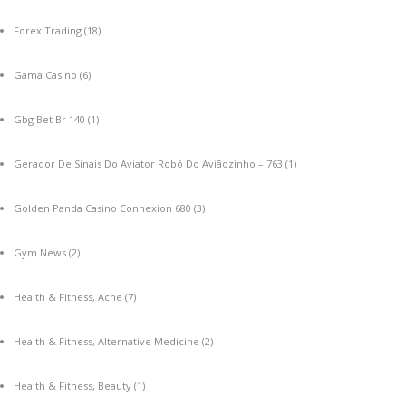
Forex Trading
(18)
Gama Casino
(6)
Gbg Bet Br 140
(1)
Gerador De Sinais Do Aviator Robô Do Aviãozinho – 763
(1)
Golden Panda Casino Connexion 680
(3)
Gym News
(2)
Health & Fitness, Acne
(7)
Health & Fitness, Alternative Medicine
(2)
Health & Fitness, Beauty
(1)