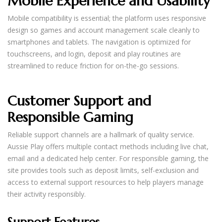
Mobile Experience and Usability
Mobile compatibility is essential; the platform uses responsive
design so games and account management scale cleanly to
smartphones and tablets. The navigation is optimized for
touchscreens, and login, deposit and play routines are
streamlined to reduce friction for on-the-go sessions.
Customer Support and
Responsible Gaming
Reliable support channels are a hallmark of quality service.
Aussie Play offers multiple contact methods including live chat,
email and a dedicated help center. For responsible gaming, the
site provides tools such as deposit limits, self-exclusion and
access to external support resources to help players manage
their activity responsibly.