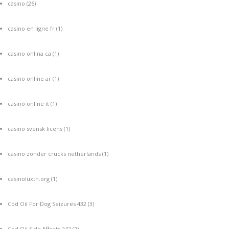
casino
(26)
casino en ligne fr
(1)
casino onlina ca
(1)
casino online ar
(1)
casinò online it
(1)
casino svensk licens
(1)
casino zonder crucks netherlands
(1)
casinoluxth.org
(1)
Cbd Oil For Dog Seizures 432
(3)
Cbd Oil Side Effects 242
(2)