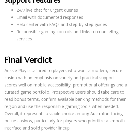
Support Features
24/7 live chat for urgent queries
Email with documented responses
Help center with FAQs and step-by-step guides
Responsible gaming controls and links to counselling
services
Final Verdict
Aussie Play is tailored to players who want a modern, secure
casino with an emphasis on variety and practical support. It
scores well on mobile accessibility, promotional offerings and a
curated game portfolio. Prospective users should take care to
read bonus terms, confirm available banking methods for their
region and use the responsible gaming tools when needed.
Overall, it represents a viable choice among Australian-facing
online casinos, particularly for players who prioritize a smooth
interface and solid provider lineup.