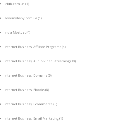
iclub.com.ua
(1)
ilovemybaby.com.ua
(1)
India Mostbet
(4)
Internet Business, Affiliate Programs
(4)
Internet Business, Audio-Video Streaming
(10)
Internet Business, Domains
(5)
Internet Business, Ebooks
(8)
Internet Business, Ecommerce
(5)
Internet Business, Email Marketing
(1)