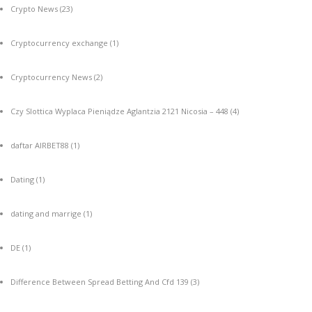
Crypto News
(23)
Cryptocurrency exchange
(1)
Cryptocurrency News
(2)
Czy Slottica Wyplaca Pieniądze Aglantzia 2121 Nicosia – 448
(4)
daftar AIRBET88
(1)
Dating
(1)
dating and marrige
(1)
DE
(1)
Difference Between Spread Betting And Cfd 139
(3)