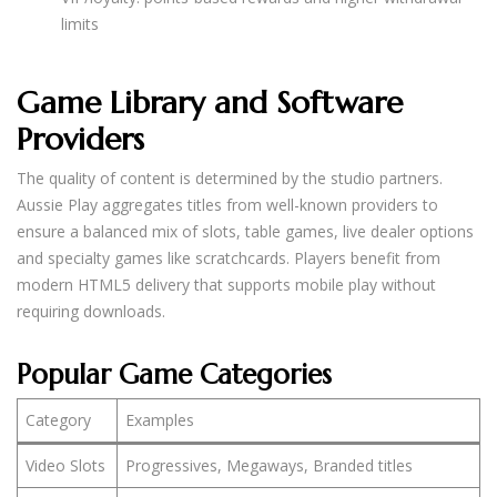
limits
Game Library and Software
Providers
The quality of content is determined by the studio partners.
Aussie Play aggregates titles from well-known providers to
ensure a balanced mix of slots, table games, live dealer options
and specialty games like scratchcards. Players benefit from
modern HTML5 delivery that supports mobile play without
requiring downloads.
Popular Game Categories
Category
Examples
Video Slots
Progressives, Megaways, Branded titles